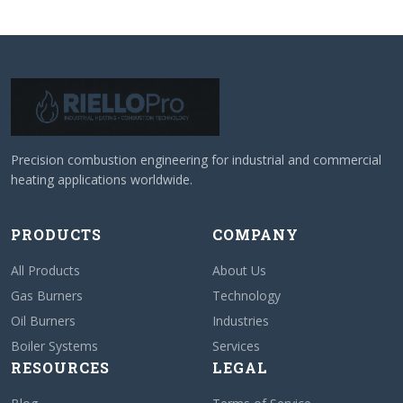
Precision combustion engineering for industrial and commercial
heating applications worldwide.
PRODUCTS
COMPANY
All Products
About Us
Gas Burners
Technology
Oil Burners
Industries
Boiler Systems
Services
RESOURCES
LEGAL