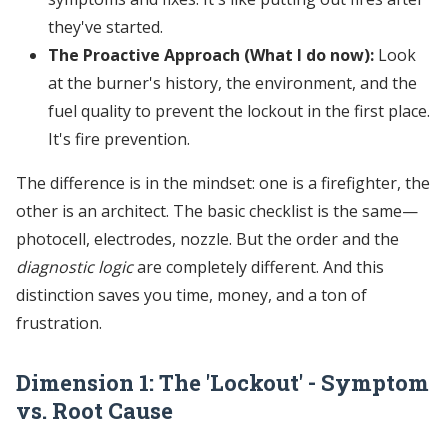
they've started.
The Proactive Approach (What I do now):
Look
at the burner's history, the environment, and the
fuel quality to prevent the lockout in the first place.
It's fire prevention.
The difference is in the mindset: one is a firefighter, the
other is an architect. The basic checklist is the same—
photocell, electrodes, nozzle. But the order and the
diagnostic logic
are completely different. And this
distinction saves you time, money, and a ton of
frustration.
Dimension 1: The 'Lockout' - Symptom
vs. Root Cause