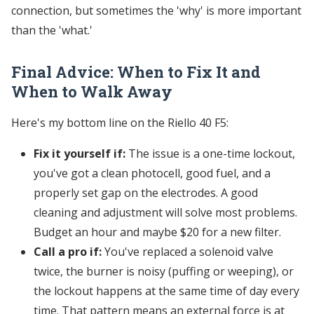
connection, but sometimes the 'why' is more important
than the 'what.'
Final Advice: When to Fix It and
When to Walk Away
Here's my bottom line on the Riello 40 F5:
Fix it yourself if:
The issue is a one-time lockout,
you've got a clean photocell, good fuel, and a
properly set gap on the electrodes. A good
cleaning and adjustment will solve most problems.
Budget an hour and maybe $20 for a new filter.
Call a pro if:
You've replaced a solenoid valve
twice, the burner is noisy (puffing or weeping), or
the lockout happens at the same time of day every
time. That pattern means an external force is at