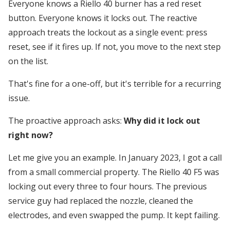
Everyone knows a Riello 40 burner has a red reset
button. Everyone knows it locks out. The reactive
approach treats the lockout as a single event: press
reset, see if it fires up. If not, you move to the next step
on the list.
That's fine for a one-off, but it's terrible for a recurring
issue.
The proactive approach asks:
Why did it lock out
right now?
Let me give you an example. In January 2023, I got a call
from a small commercial property. The Riello 40 F5 was
locking out every three to four hours. The previous
service guy had replaced the nozzle, cleaned the
electrodes, and even swapped the pump. It kept failing.