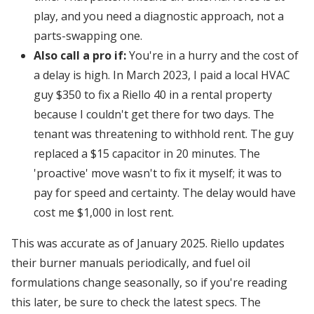
play, and you need a diagnostic approach, not a
parts-swapping one.
Also call a pro if:
You're in a hurry and the cost of
a delay is high. In March 2023, I paid a local HVAC
guy $350 to fix a Riello 40 in a rental property
because I couldn't get there for two days. The
tenant was threatening to withhold rent. The guy
replaced a $15 capacitor in 20 minutes. The
'proactive' move wasn't to fix it myself; it was to
pay for speed and certainty. The delay would have
cost me $1,000 in lost rent.
This was accurate as of January 2025. Riello updates
their burner manuals periodically, and fuel oil
formulations change seasonally, so if you're reading
this later, be sure to check the latest specs. The