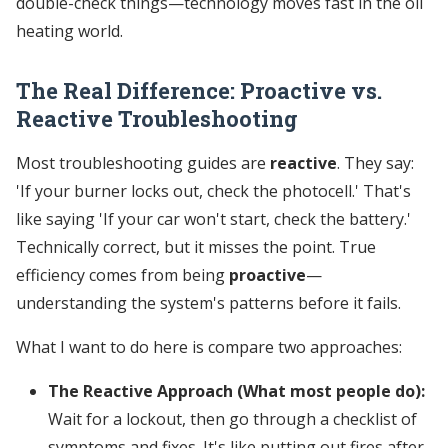
double-check things—technology moves fast in the oil
heating world.
The Real Difference: Proactive vs.
Reactive Troubleshooting
Most troubleshooting guides are
reactive
. They say:
'If your burner locks out, check the photocell.' That's
like saying 'If your car won't start, check the battery.'
Technically correct, but it misses the point. True
efficiency comes from being
proactive
—
understanding the system's patterns before it fails.
What I want to do here is compare two approaches:
The Reactive Approach (What most people do):
Wait for a lockout, then go through a checklist of
symptoms and fixes. It's like putting out fires after