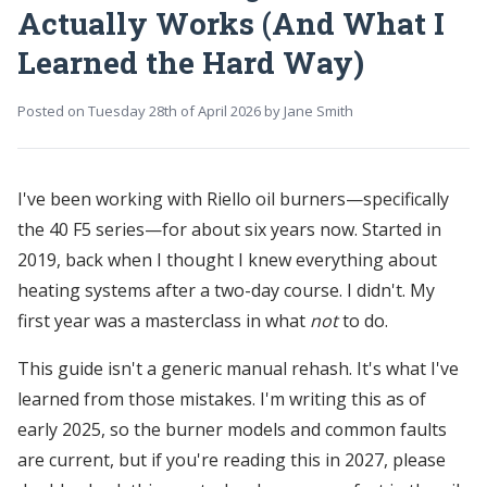
Actually Works (And What I
Learned the Hard Way)
Posted on
Tuesday 28th of April 2026
by
Jane Smith
I've been working with Riello oil burners—specifically
the 40 F5 series—for about six years now. Started in
2019, back when I thought I knew everything about
heating systems after a two-day course. I didn't. My
first year was a masterclass in what
not
to do.
This guide isn't a generic manual rehash. It's what I've
learned from those mistakes. I'm writing this as of
early 2025, so the burner models and common faults
are current, but if you're reading this in 2027, please