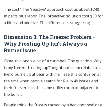
The cost? The 'reactive' approach cost us about $240
in parts plus labor. The 'proactive' solution cost $50 for
a filter and additive. The difference is staggering.
Dimension 3: The Freezer Problem -
Why Frosting Up Isn't Always a
Burner Issue
Okay, this one's a bit of a curveball. The question 'Why
is my freezer frosting up?' might not seem related to a
Riello burner, but bear with me. I see this confusion all
the time when people search for Riello 40 issues and
their freezer is in the same utility room or adjacent to
the boiler.
People think the frost is caused by a bad door seal or a