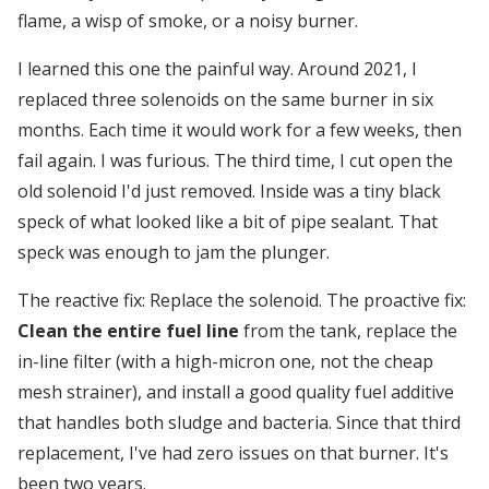
flame, a wisp of smoke, or a noisy burner.
I learned this one the painful way. Around 2021, I
replaced three solenoids on the same burner in six
months. Each time it would work for a few weeks, then
fail again. I was furious. The third time, I cut open the
old solenoid I'd just removed. Inside was a tiny black
speck of what looked like a bit of pipe sealant. That
speck was enough to jam the plunger.
The reactive fix: Replace the solenoid. The proactive fix:
Clean the entire fuel line
from the tank, replace the
in-line filter (with a high-micron one, not the cheap
mesh strainer), and install a good quality fuel additive
that handles both sludge and bacteria. Since that third
replacement, I've had zero issues on that burner. It's
been two years.