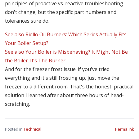
principles of proactive vs. reactive troubleshooting
don't change, but the specific part numbers and
tolerances sure do.
See also
Riello Oil Burners: Which Series Actually Fits
Your Boiler Setup?
See also
Your Boiler is Misbehaving? It Might Not Be
the Boiler. It’s The Burner.
And for the freezer frost issue: if you've tried
everything and it's still frosting up, just move the
freezer to a different room. That's the honest, practical
solution I learned after about three hours of head-
scratching.
Posted in
Technical
Permalink