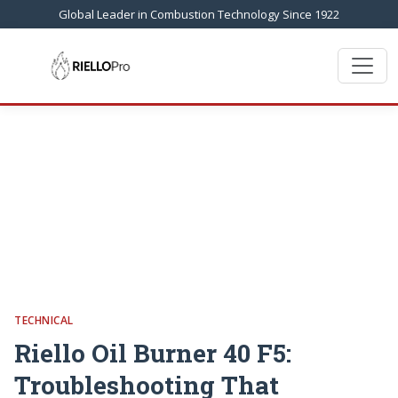
Global Leader in Combustion Technology Since 1922
TECHNICAL
Riello Oil Burner 40 F5:
Troubleshooting That