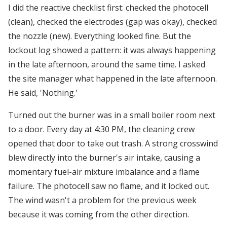
I did the reactive checklist first: checked the photocell
(clean), checked the electrodes (gap was okay), checked
the nozzle (new). Everything looked fine. But the
lockout log showed a pattern: it was always happening
in the late afternoon, around the same time. I asked
the site manager what happened in the late afternoon.
He said, 'Nothing.'
Turned out the burner was in a small boiler room next
to a door. Every day at 4:30 PM, the cleaning crew
opened that door to take out trash. A strong crosswind
blew directly into the burner's air intake, causing a
momentary fuel-air mixture imbalance and a flame
failure. The photocell saw no flame, and it locked out.
The wind wasn't a problem for the previous week
because it was coming from the other direction.