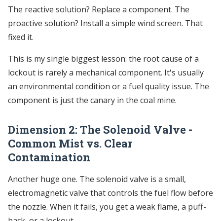
The reactive solution? Replace a component. The
proactive solution? Install a simple wind screen. That
fixed it.
This is my single biggest lesson: the root cause of a
lockout is rarely a mechanical component. It's usually
an environmental condition or a fuel quality issue. The
component is just the canary in the coal mine.
Dimension 2: The Solenoid Valve -
Common Mist vs. Clear
Contamination
Another huge one. The solenoid valve is a small,
electromagnetic valve that controls the fuel flow before
the nozzle. When it fails, you get a weak flame, a puff-
back, or a lockout.