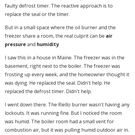
faulty defrost timer. The reactive approach is to
replace the seal or the timer.
But in a small space where the oil burner and the
freezer share a room, the real culprit can be
air
pressure
and
humidity
.
I saw this in a house in Maine. The freezer was in the
basement, right next to the boiler. The freezer was
frosting up every week, and the homeowner thought it
was dying. He replaced the seal. Didn't help. He
replaced the defrost timer. Didn't help.
I went down there. The Riello burner wasn't having any
lockouts. It was running fine. But I noticed the room
was humid. The boiler room had a small vent for
combustion air, but it was pulling humid outdoor air in.