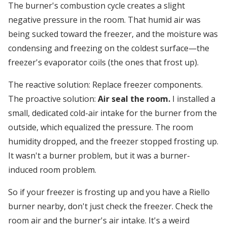
The burner's combustion cycle creates a slight
negative pressure in the room. That humid air was
being sucked toward the freezer, and the moisture was
condensing and freezing on the coldest surface—the
freezer's evaporator coils (the ones that frost up).
The reactive solution: Replace freezer components.
The proactive solution:
Air seal the room.
I installed a
small, dedicated cold-air intake for the burner from the
outside, which equalized the pressure. The room
humidity dropped, and the freezer stopped frosting up.
It wasn't a burner problem, but it was a burner-
induced room problem.
So if your freezer is frosting up and you have a Riello
burner nearby, don't just check the freezer. Check the
room air and the burner's air intake. It's a weird