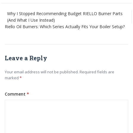
Why I Stopped Recommending Budget RIELLO Burner Parts
(And What I Use Instead)
Riello Oil Burners: Which Series Actually Fits Your Boiler Setup?
Leave a Reply
Your email address will not be published. Required fields are
marked
Comment