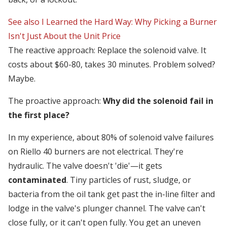
See also
I Learned the Hard Way: Why Picking a Burner
Isn't Just About the Unit Price
The reactive approach: Replace the solenoid valve. It
costs about $60-80, takes 30 minutes. Problem solved?
Maybe.
The proactive approach:
Why did the solenoid fail in
the first place?
In my experience, about 80% of solenoid valve failures
on Riello 40 burners are not electrical. They're
hydraulic. The valve doesn't 'die'—it gets
contaminated
. Tiny particles of rust, sludge, or
bacteria from the oil tank get past the in-line filter and
lodge in the valve's plunger channel. The valve can't
close fully, or it can't open fully. You get an uneven