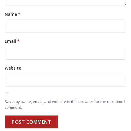
Name
Email
Website
Save my name, email, and website in this browser for the next time I
comment.
POST COMMENT