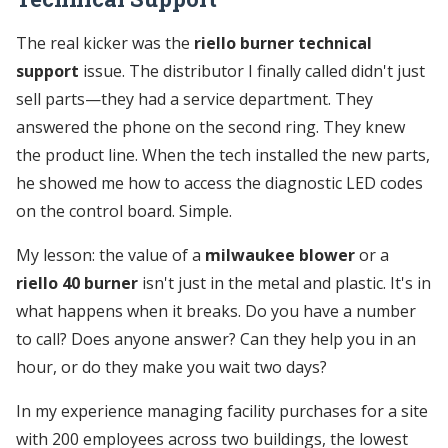
The real kicker was the
riello burner technical
support
issue. The distributor I finally called didn't just
sell parts—they had a service department. They
answered the phone on the second ring. They knew
the product line. When the tech installed the new parts,
he showed me how to access the diagnostic LED codes
on the control board. Simple.
My lesson: the value of a
milwaukee blower
or a
riello 40 burner
isn't just in the metal and plastic. It's in
what happens when it breaks. Do you have a number
to call? Does anyone answer? Can they help you in an
hour, or do they make you wait two days?
In my experience managing facility purchases for a site
with 200 employees across two buildings, the lowest