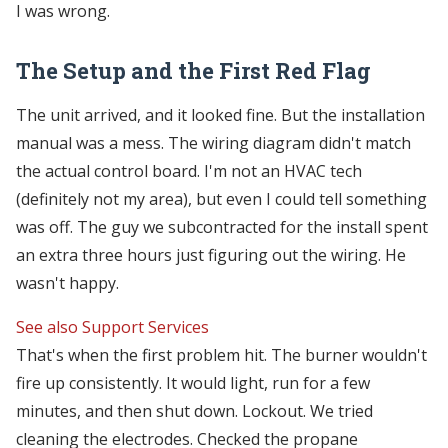
I was wrong.
The Setup and the First Red Flag
The unit arrived, and it looked fine. But the installation
manual was a mess. The wiring diagram didn't match
the actual control board. I'm not an HVAC tech
(definitely not my area), but even I could tell something
was off. The guy we subcontracted for the install spent
an extra three hours just figuring out the wiring. He
wasn't happy.
See also
Support Services
That's when the first problem hit. The burner wouldn't
fire up consistently. It would light, run for a few
minutes, and then shut down. Lockout. We tried
cleaning the electrodes. Checked the propane