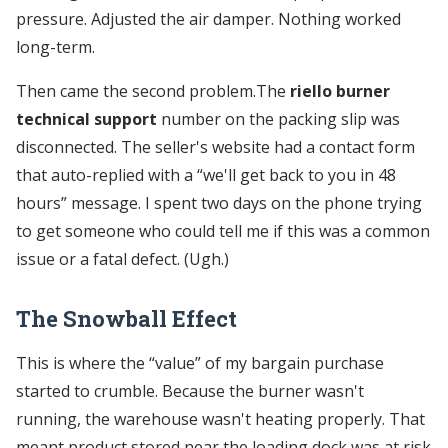
pressure. Adjusted the air damper. Nothing worked
long-term.
Then came the second problem.The
riello burner
technical support
number on the packing slip was
disconnected. The seller's website had a contact form
that auto-replied with a “we'll get back to you in 48
hours” message. I spent two days on the phone trying
to get someone who could tell me if this was a common
issue or a fatal defect. (Ugh.)
The Snowball Effect
This is where the “value” of my bargain purchase
started to crumble. Because the burner wasn't
running, the warehouse wasn't heating properly. That
meant product stored near the loading dock was at risk