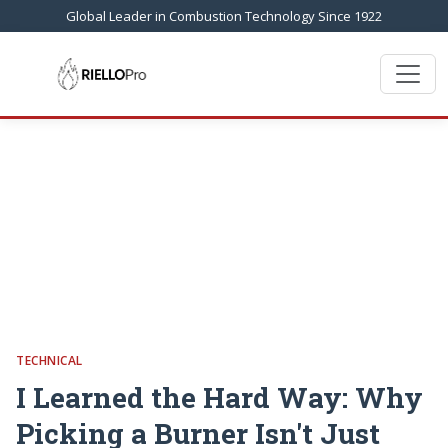
Global Leader in Combustion Technology Since 1922
TECHNICAL
I Learned the Hard Way: Why
Picking a Burner Isn't Just