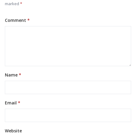
marked
Comment
Name
Email
Website