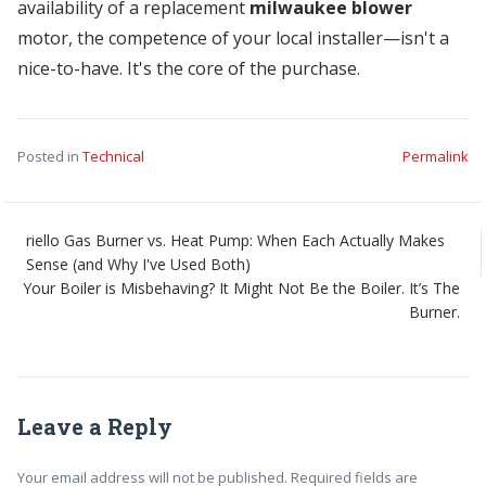
availability of a replacement
milwaukee blower
motor, the competence of your local installer—isn't a
nice-to-have. It's the core of the purchase.
Posted in
Technical
Permalink
riello Gas Burner vs. Heat Pump: When Each Actually Makes
Sense (and Why I've Used Both)
Your Boiler is Misbehaving? It Might Not Be the Boiler. It’s The
Burner.
Leave a Reply
Your email address will not be published. Required fields are