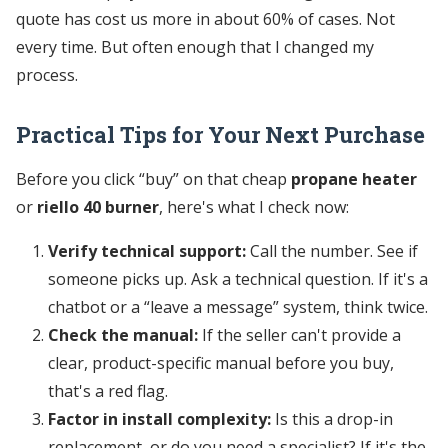
quote has cost us more in about 60% of cases. Not
every time. But often enough that I changed my
process.
Practical Tips for Your Next Purchase
Before you click “buy” on that cheap
propane heater
or
riello 40 burner
, here's what I check now:
Verify technical support:
Call the number. See if
someone picks up. Ask a technical question. If it's a
chatbot or a “leave a message” system, think twice.
Check the manual:
If the seller can't provide a
clear, product-specific manual before you buy,
that's a red flag.
Factor in install complexity:
Is this a drop-in
replacement, or do you need a specialist? If it's the