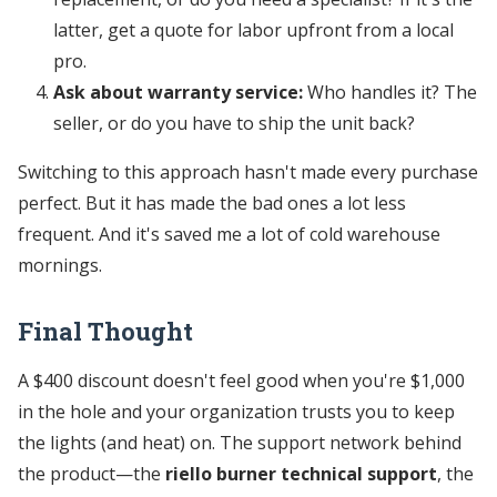
latter, get a quote for labor upfront from a local
pro.
Ask about warranty service:
Who handles it? The
seller, or do you have to ship the unit back?
Switching to this approach hasn't made every purchase
perfect. But it has made the bad ones a lot less
frequent. And it's saved me a lot of cold warehouse
mornings.
Final Thought
A $400 discount doesn't feel good when you're $1,000
in the hole and your organization trusts you to keep
the lights (and heat) on. The support network behind
the product—the
riello burner technical support
, the