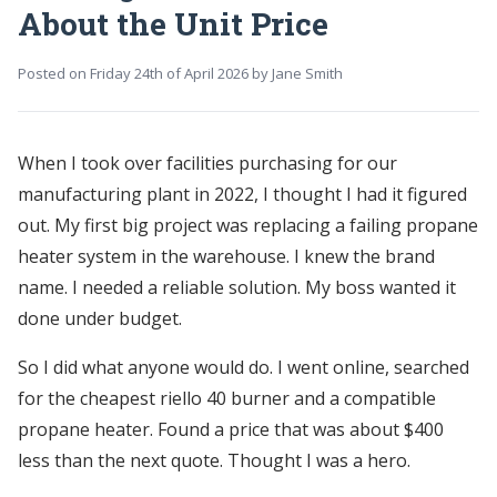
About the Unit Price
Posted on
Friday 24th of April 2026
by
Jane Smith
When I took over facilities purchasing for our
manufacturing plant in 2022, I thought I had it figured
out. My first big project was replacing a failing propane
heater system in the warehouse. I knew the brand
name. I needed a reliable solution. My boss wanted it
done under budget.
So I did what anyone would do. I went online, searched
for the cheapest riello 40 burner and a compatible
propane heater. Found a price that was about $400
less than the next quote. Thought I was a hero.