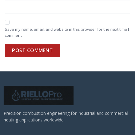
Save my name, email, and website in this browser for the next time I
comment.
POST COMMENT
Precision combustion engineering for industrial and commercial
heating applications worldwide.