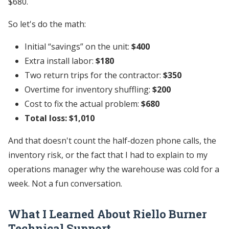
$680.
So let's do the math:
Initial “savings” on the unit:
$400
Extra install labor:
$180
Two return trips for the contractor:
$350
Overtime for inventory shuffling:
$200
Cost to fix the actual problem:
$680
Total loss: $1,010
And that doesn't count the half-dozen phone calls, the
inventory risk, or the fact that I had to explain to my
operations manager why the warehouse was cold for a
week. Not a fun conversation.
What I Learned About
Riello Burner
Technical Support