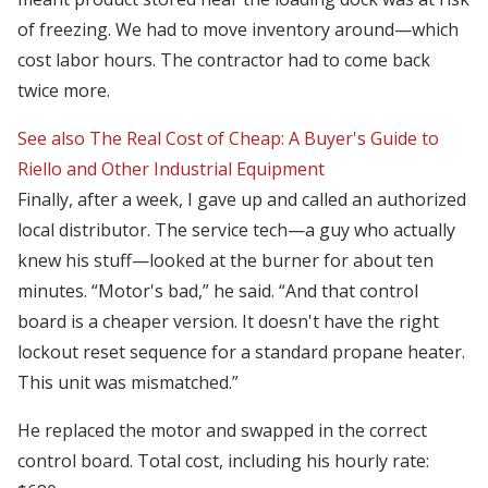
of freezing. We had to move inventory around—which
cost labor hours. The contractor had to come back
twice more.
See also
The Real Cost of Cheap: A Buyer's Guide to
Riello and Other Industrial Equipment
Finally, after a week, I gave up and called an authorized
local distributor. The service tech—a guy who actually
knew his stuff—looked at the burner for about ten
minutes. “Motor's bad,” he said. “And that control
board is a cheaper version. It doesn't have the right
lockout reset sequence for a standard propane heater.
This unit was mismatched.”
He replaced the motor and swapped in the correct
control board. Total cost, including his hourly rate: