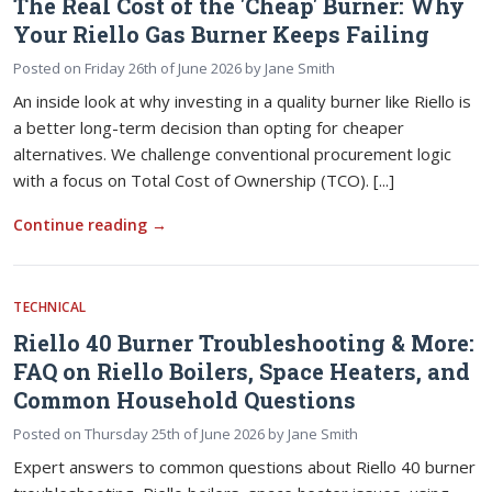
The Real Cost of the 'Cheap' Burner: Why
Your Riello Gas Burner Keeps Failing
Posted on
Friday 26th of June 2026
by
Jane Smith
An inside look at why investing in a quality burner like Riello is
a better long-term decision than opting for cheaper
alternatives. We challenge conventional procurement logic
with a focus on Total Cost of Ownership (TCO). [...]
Continue reading
→
TECHNICAL
Riello 40 Burner Troubleshooting & More:
FAQ on Riello Boilers, Space Heaters, and
Common Household Questions
Posted on
Thursday 25th of June 2026
by
Jane Smith
Expert answers to common questions about Riello 40 burner