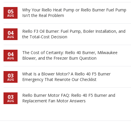
Why Your Riello Heat Pump or Riello Burner Fuel Pump
05
Isn't the Real Problem
AUG
Riello F3 Oil Burner: Fuel Pump, Boiler Installation, and
04
the Total-Cost Decision
AUG
The Cost of Certainty: Riello 40 Burner, Milwaukee
04
Blower, and the Freezer Burn Question
AUG
What Is a Blower Motor? A Riello 40 F5 Burner
03
Emergency That Rewrote Our Checklist
AUG
Riello Burner Motor FAQ: Riello 40 F5 Burner and
03
Replacement Fan Motor Answers
AUG