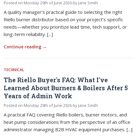
Posted on
Monday 29th of June 2026
by
Jane Smith
A quality manager’s practical guide to selecting the right
Riello burner distributor based on your project’s specific
needs—whether you prioritize lead time, tech support, or
long-term reliability. [...]
Continue reading
→
TECHNICAL
The Riello Buyer's FAQ: What I've
Learned About Burners & Boilers After 5
Years of Admin Work
Posted on
Monday 29th of June 2026
by
Jane Smith
A practical FAQ covering Riello boilers, burner motors, and
heat pump considerations from the perspective of an office
administrator managing B2B HVAC equipment purchases. [...]