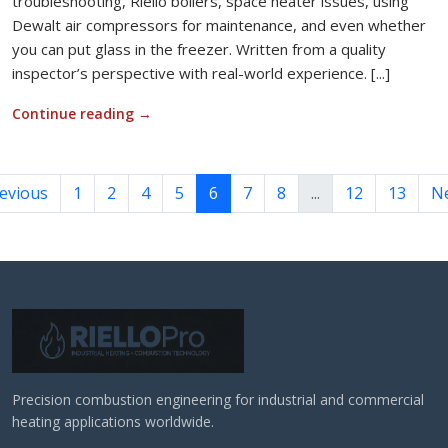
troubleshooting, Riello boilers, space heater issues, using
Dewalt air compressors for maintenance, and even whether
you can put glass in the freezer. Written from a quality
inspector’s perspective with real-world experience. [...]
Continue reading
→
evious
1
2
4
5
6
7
8
...
12
13
N
Precision combustion engineering for industrial and commercial
heating applications worldwide.