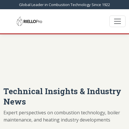
Global Leader in Combustion Technology Since 1922
Technical Insights & Industry
News
Expert perspectives on combustion technology, boiler
maintenance, and heating industry developments