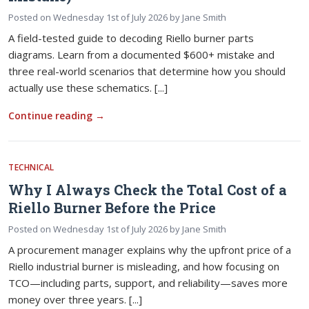
Posted on
Wednesday 1st of July 2026
by
Jane Smith
A field-tested guide to decoding Riello burner parts
diagrams. Learn from a documented $600+ mistake and
three real-world scenarios that determine how you should
actually use these schematics. [...]
Continue reading
→
TECHNICAL
Why I Always Check the Total Cost of a
Riello Burner Before the Price
Posted on
Wednesday 1st of July 2026
by
Jane Smith
A procurement manager explains why the upfront price of a
Riello industrial burner is misleading, and how focusing on
TCO—including parts, support, and reliability—saves more
money over three years. [...]