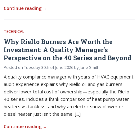
Continue reading
→
TECHNICAL
Why Riello Burners Are Worth the
Investment: A Quality Manager's
Perspective on the 40 Series and Beyond
Posted on
Tuesday 30th of June 2026
by
Jane Smith
A quality compliance manager with years of HVAC equipment
audit experience explains why Riello oil and gas burners
deliver lower total cost of ownership—especially the Riello
40 series. Includes a frank comparison of heat pump water
heaters vs tankless, and why an electric snow blower or
diesel heater just isn't the same. [...]
Continue reading
→