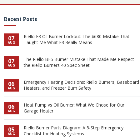
Recent Posts
Riello F3 Oil Burner Lockout: The $680 Mistake That
07
Taught Me What F3 Really Means
AUG
The Riello BF5 Burner Mistake That Made Me Respect
07
the Riello Burners 40 Spec Sheet
AUG
Emergency Heating Decisions: Riello Burners, Baseboard
06
Heaters, and Freezer Burn Safety
AUG
Heat Pump vs Oil Burner: What We Chose for Our
06
Garage Heater
AUG
Riello Burner Parts Diagram: A 5-Step Emergency
05
Checklist for Heating Systems
AUG