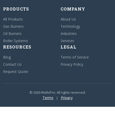
PRODUCTS
COMPANY
All Products
About Us
Gas Burners
Technology
Oil Burners
Industries
Boiler Systems
Services
RESOURCES
LEGAL
Blog
Terms of Service
Contact Us
Privacy Policy
Request Quote
© 2026 RielloPro. All rights reserved.
Terms
Privacy
|