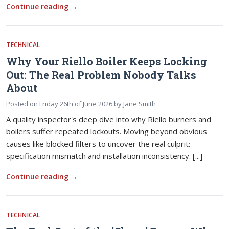
Continue reading
→
TECHNICAL
Why Your Riello Boiler Keeps Locking
Out: The Real Problem Nobody Talks
About
Posted on
Friday 26th of June 2026
by
Jane Smith
A quality inspector's deep dive into why Riello burners and
boilers suffer repeated lockouts. Moving beyond obvious
causes like blocked filters to uncover the real culprit:
specification mismatch and installation inconsistency. [...]
Continue reading
→
TECHNICAL