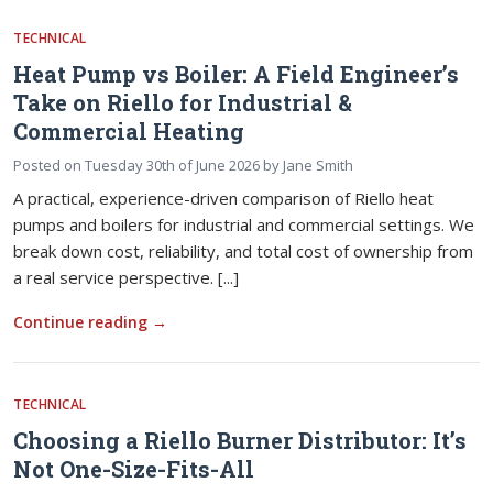
TECHNICAL
Heat Pump vs Boiler: A Field Engineer’s
Take on Riello for Industrial &
Commercial Heating
Posted on
Tuesday 30th of June 2026
by
Jane Smith
A practical, experience-driven comparison of Riello heat
pumps and boilers for industrial and commercial settings. We
break down cost, reliability, and total cost of ownership from
a real service perspective. [...]
Continue reading
→
TECHNICAL
Choosing a Riello Burner Distributor: It’s
Not One-Size-Fits-All