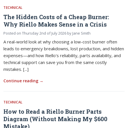
TECHNICAL
The Hidden Costs of a Cheap Burner:
Why Riello Makes Sense in a Crisis
Posted on
Thursday 2nd of July 2026
by
Jane Smith
A real-world look at why choosing a low-cost burner often
leads to emergency breakdowns, lost production, and hidden
expenses—and how Riello's reliability, parts availability, and
technical support can save you from the same costly
mistakes. [...]
Continue reading
→
TECHNICAL
How to Read a Riello Burner Parts
Diagram (Without Making My $600
Mistake)