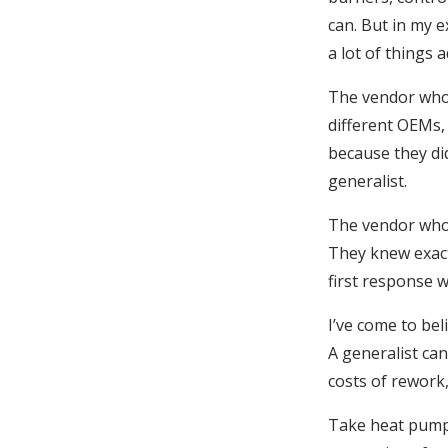
can. But in my 
a lot of things a
The vendor who
different OEMs, 
because they di
generalist.
The vendor who 
They knew exact
first response w
I’ve come to bel
A generalist can
costs of rework,
Take heat pumps