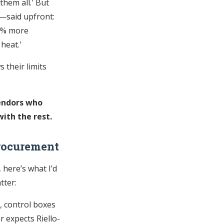
them all.' But
—said upfront:
30% more
 heat.'
s their limits
vendors who
ith the rest.
rocurement
 here’s what I’d
tter:
, control boxes
 expects Riello-