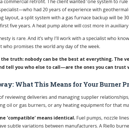
 commercial retrofit. The client wanted 'one system to rule 
pecialist—who had 20 years of experience with geothermal
ng layout, a split system with a gas furnace backup will be 
 first five years. A heat pump alone will cost more in auxiliary
esty is rare. And it’s why I’ll work with a specialist who know
st who promises the world any day of the week.
 the truth: nobody can be the best at everything. The 
 tell you who else to call—are the ones you can trust w
way: What This Means for Your Burner P
 of reviewing deliveries and managing supplier relationships,
ing oil or gas burners, or any heating equipment for that ma
me 'compatible' means identical.
Fuel pumps, nozzle lines
ave subtle variations between manufacturers. A Riello burner