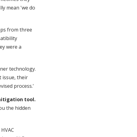
ally mean 'we do
mps from three
tibility
hey were a
rner technology.
issue, their
evised process.'
itigation tool.
you the hidden
s HVAC