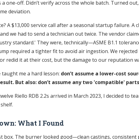
 a one-off. Didn’t verify across the whole batch. Turned out,
ame deviation.
 A $13,000 service call after a seasonal startup failure. A c
 and we had to send a technician out twice. The vendor clai
ustry standard.' They were, technically—ASME B1.1 tolerance
ump required a tighter fit to avoid air ingestion. We rejected
r redid it at their cost, but the damage to our reputation w
 taught me a hard lesson:
don’t assume a lower-cost sour
esult. But also: don’t assume any two 'compatible' parts
welve Riello RDB 2.2s arrived in March 2023, I decided to te
 shelf.
Down: What I Found
st box. The burner looked good—clean castings, consistent p