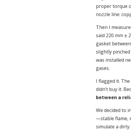
proper torque on
nozzle line: cop
Then I measured
said 220 mm ± 2
gasket between 
slightly pinched
was installed ne
gases.
I flagged it. Th
didn’t buy it. B
between a reli
We decided to ins
—stable flame, 
simulate a dirt