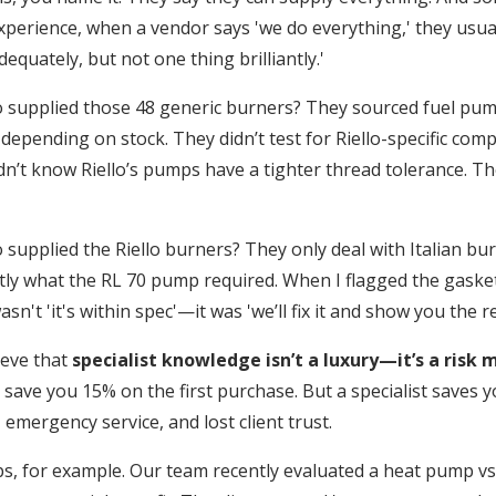
experience, when a vendor says 'we do everything,' they usu
dequately, but not one thing brilliantly.'
 supplied those 48 generic burners? They sourced fuel pu
depending on stock. They didn’t test for Riello-specific compa
dn’t know Riello’s pumps have a tighter thread tolerance. T
supplied the Riello burners? They only deal with Italian bu
ly what the RL 70 pump required. When I flagged the gasket 
asn't 'it's within spec'—it was 'we’ll fix it and show you the r
ieve that
specialist knowledge isn’t a luxury—it’s a risk m
 save you 15% on the first purchase. But a specialist saves 
 emergency service, and lost client trust.
, for example. Our team recently evaluated a heat pump v