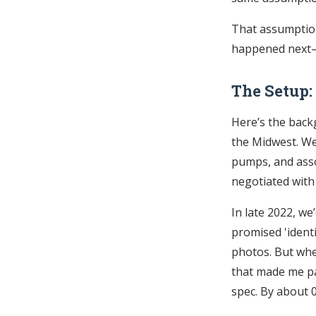
That assumption
happened next—a
The Setup:
Here’s the backg
the Midwest. We
pumps, and asso
negotiated with
In late 2022, w
promised 'identi
photos. But whe
that made me pa
spec. By about 