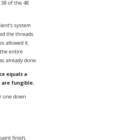
 38 of the 48
lient’s system
med the threads
s allowed it.
 the entire
as already done.
ce equals a
 are fungible.
ar one down
aint finish,