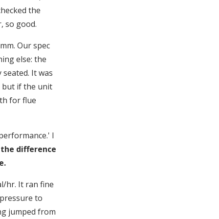
 checked the
r, so good.
1 mm. Our spec
ing else: the
 seated. It was
but if the unit
th for flue
 performance.' I
 the difference
e.
/hr. It ran fine
 pressure to
ing jumped from