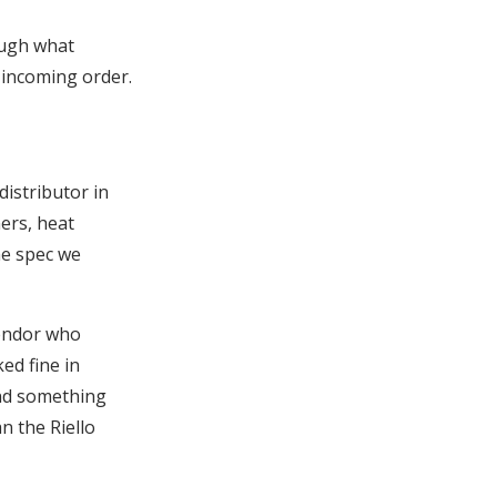
ough what
incoming order.
distributor in
ers, heat
he spec we
vendor who
ed fine in
und something
n the Riello