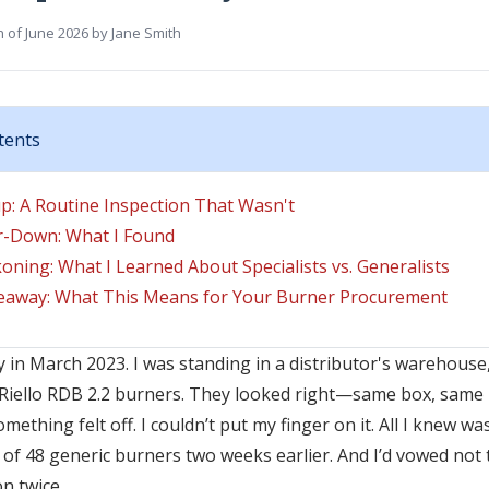
h of June 2026
by
Jane Smith
tents
p: A Routine Inspection That Wasn't
r-Down: What I Found
oning: What I Learned About Specialists vs. Generalists
away: What This Means for Your Burner Procurement
 in March 2023. I was standing in a distributor's warehouse,
e Riello RDB 2.2 burners. They looked right—same box, same 
mething felt off. I couldn’t put my finger on it. All I knew was
h of 48 generic burners two weeks earlier. And I’d vowed not
n twice.