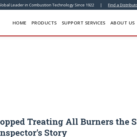
lobal Leader in Combustion Technology Since 1922
|
Find a Distribut
HOME
PRODUCTS
SUPPORT SERVICES
ABOUT US
opped Treating All Burners the 
Inspector’s Story