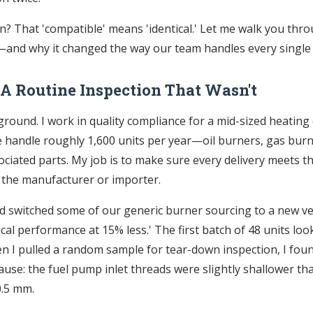
? That 'compatible' means 'identical.' Let me walk you thr
nd why it changed the way our team handles every single 
 A Routine Inspection That Wasn't
round. I work in quality compliance for a mid-sized heating 
 handle roughly 1,600 units per year—oil burners, gas burn
ciated parts. My job is to make sure every delivery meets t
 the manufacturer or importer.
e’d switched some of our generic burner sourcing to a new 
cal performance at 15% less.' The first batch of 48 units look
n I pulled a random sample for tear-down inspection, I fo
use: the fuel pump inlet threads were slightly shallower tha
0.5 mm.