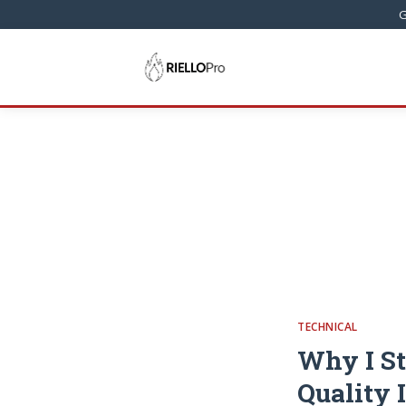
G
TECHNICAL
Why I St
Quality 