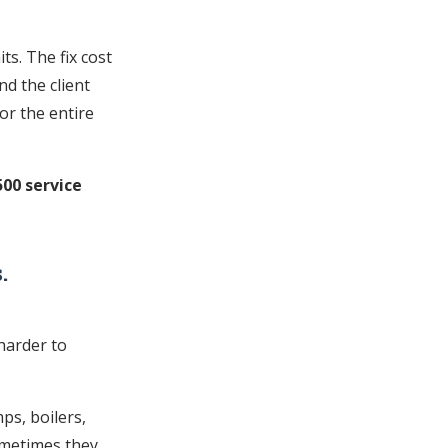
ts. The fix cost
nd the client
or the entire
500 service
.
harder to
ps, boilers,
ometimes they