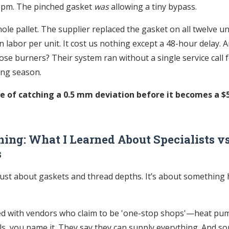
ppm. The pinched gasket
was
allowing a tiny bypass.
hole pallet. The supplier replaced the gasket on all twelve uni
 labor per unit. It cost us nothing except a 48-hour delay. A
se burners? Their system ran without a single service call f
ing season.
ue of catching a 0.5 mm deviation before it becomes a $
ing: What I Learned About Specialists vs
s
 just about gaskets and thread depths. It’s about something 
ed with vendors who claim to be 'one-stop shops'—heat pum
ls, you name it. They say they can supply everything. And s