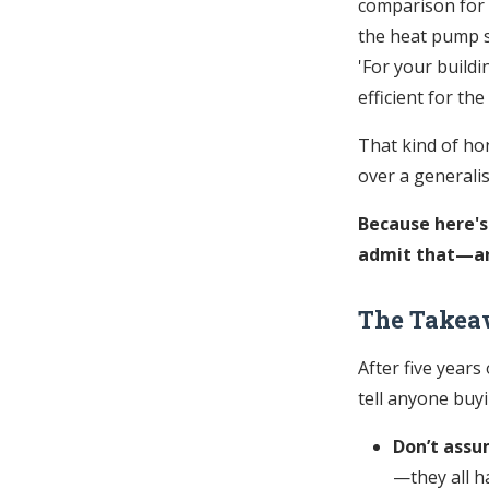
comparison for a
the heat pump s
'For your buildi
efficient for the
That kind of hon
over a generali
Because here's
admit that—and
The Takea
After five years
tell anyone buy
Don’t assu
—they all h