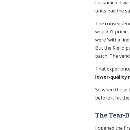
I assumed it was
units had the s
The consequence?
wouldn’t prime,
were 'within ind
But the Riello p
batch. The vendo
That experience
lower-quality r
So when those t
before it hit the
The Tear-
I opened the fir