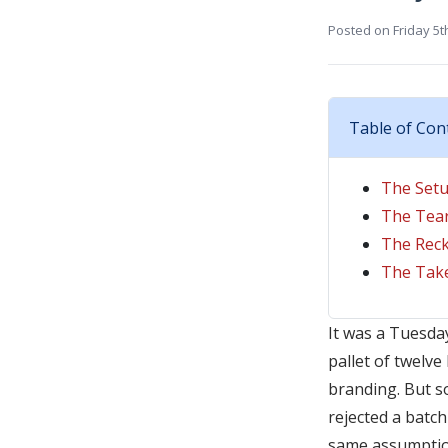
Posted on
Friday 5t
Table of Con
The Setu
The Tea
The Reck
The Take
It was a Tuesday
pallet of twelv
branding. But so
rejected a batc
same assumptio