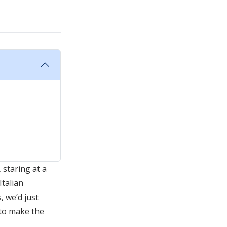
 staring at a
Italian
, we’d just
 to make the