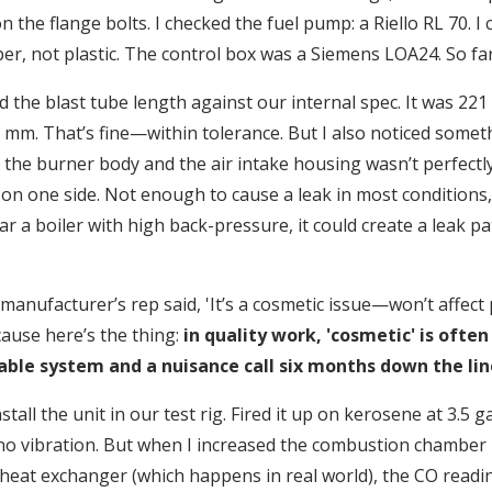
 the flange bolts. I checked the fuel pump: a Riello RL 70. I
per, not plastic. The control box was a Siemens LOA24. So fa
 the blast tube length against our internal spec. It was 22
 mm. That’s fine—within tolerance. But I also noticed someth
the burner body and the air intake housing wasn’t perfectly
 on one side. Not enough to cause a leak in most conditions, 
ar a boiler with high back-pressure, it could create a leak pa
e manufacturer’s rep said, 'It’s a cosmetic issue—won’t affect
ecause here’s the thing:
in quality work, 'cosmetic' is often
able system and a nuisance call six months down the lin
tall the unit in our test rig. Fired it up on kerosene at 3.5 gal
no vibration. But when I increased the combustion chamber
y heat exchanger (which happens in real world), the CO read