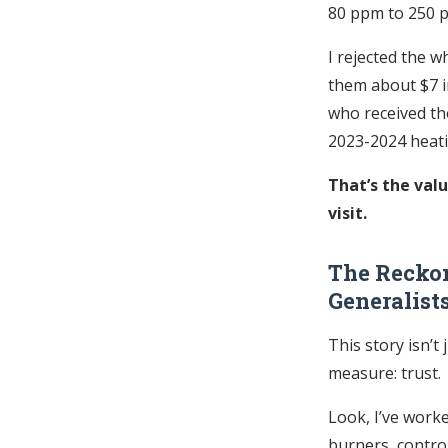
80 ppm to 250 
I rejected the w
them about $7 in
who received tho
2023-2024 heat
That’s the val
visit.
The Reckon
Generalist
This story isn’t
measure: trust.
Look, I’ve work
burners, contro