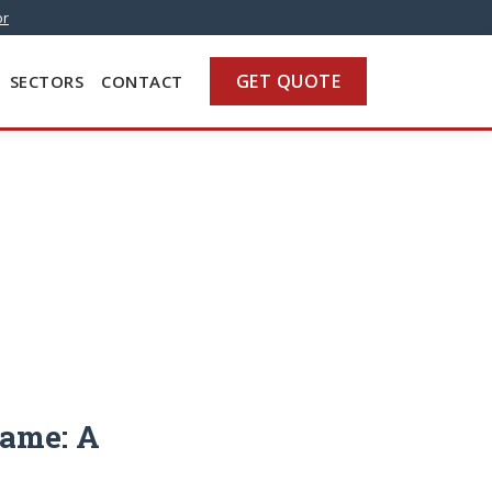
or
GET QUOTE
SECTORS
CONTACT
Same: A