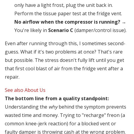
only have a light frost, plug the unit back in.
Perform the tissue paper test at the fridge vent.
No airflow when the compressor is running?
→
You're likely in
Scenario C
(damper/control issue).
Even after running through this, I sometimes second-
guess. What if it's two problems at once? That's rare
but possible. The stress doesn't fully lift until you get
that first cool blast of air from the fridge vent after a
repair.
See also
About Us
The bottom line from a quality standpoint:
Understanding the
why
behind the symptom prevents
wasted time and money. Trying to "recharge" freon (a
common knee-jerk reaction) for a blocked vent or
faulty damper is throwing cash at the wrong problem.