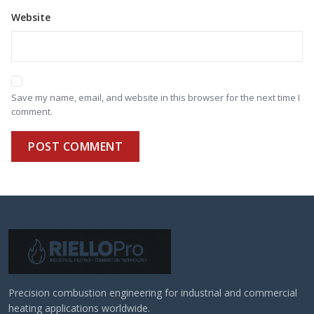
Website
Save my name, email, and website in this browser for the next time I
comment.
POST COMMENT
Precision combustion engineering for industrial and commercial
heating applications worldwide.