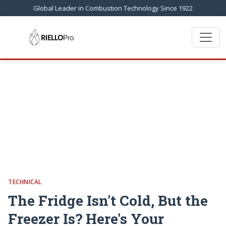
Global Leader in Combustion Technology Since 1922
TECHNICAL
The Fridge Isn't Cold, But the
Freezer Is? Here's Your