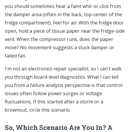
you should sometimes hear a faint whir or click from
the damper area (often in the back, top-center of the
fridge compartment). Feel for air. With the fridge door
open, hold a piece of tissue paper near the fridge-side
vent. When the compressor runs, does the paper
move? No movement suggests a stuck damper or
failed fan.
I'm not an electronics repair specialist, so I can't walk
you through board-level diagnostics. What I can tell
you from a failure analysis perspective is that control
issues often follow power surges or voltage
fluctuations. If this started after a storm or a
brownout, circle this scenario.
So, Which Scenario Are You In? A