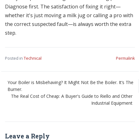
Diagnose first. The satisfaction of fixing it right—
whether it's just moving a milk jug or calling a pro with
the correct suspected fault—is always worth the extra
step.
Posted in
Technical
Permalink
Your Boiler is Misbehaving? It Might Not Be the Boiler. It’s The
Burner.
The Real Cost of Cheap: A Buyer's Guide to Riello and Other
Industrial Equipment
Leave a Reply