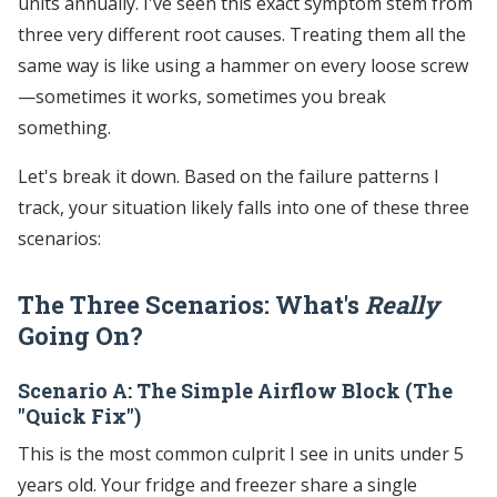
units annually. I've seen this exact symptom stem from
three very different root causes. Treating them all the
same way is like using a hammer on every loose screw
—sometimes it works, sometimes you break
something.
Let's break it down. Based on the failure patterns I
track, your situation likely falls into one of these three
scenarios:
The Three Scenarios: What's
Really
Going On?
Scenario A: The Simple Airflow Block (The
"Quick Fix")
This is the most common culprit I see in units under 5
years old. Your fridge and freezer share a single