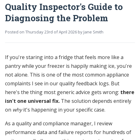
Quality Inspector's Guide to
Diagnosing the Problem
Posted on
Thursday 23rd of April 2026
by
Jane Smith
If you're staring into a fridge that feels more like a
pantry while your freezer is happily making ice, you're
not alone. This is one of the most common appliance
complaints I see in our quality feedback logs. But
here's the thing most generic advice gets wrong:
there
isn't one universal fix.
The solution depends entirely
on
why
it's happening in your specific case.
As a quality and compliance manager, I review
performance data and failure reports for hundreds of