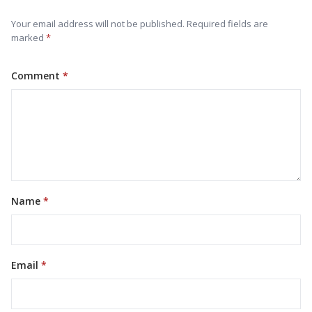
Your email address will not be published. Required fields are
marked
Comment
Name
Email