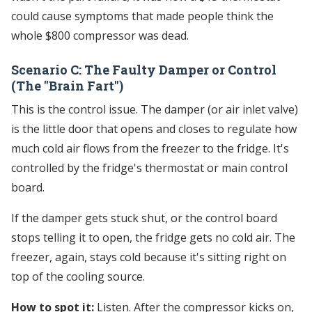
could cause symptoms that made people think the
whole $800 compressor was dead.
Scenario C: The Faulty Damper or Control
(The "Brain Fart")
This is the control issue. The damper (or air inlet valve)
is the little door that opens and closes to regulate how
much cold air flows from the freezer to the fridge. It's
controlled by the fridge's thermostat or main control
board.
If the damper gets stuck shut, or the control board
stops telling it to open, the fridge gets no cold air. The
freezer, again, stays cold because it's sitting right on
top of the cooling source.
How to spot it:
Listen. After the compressor kicks on,