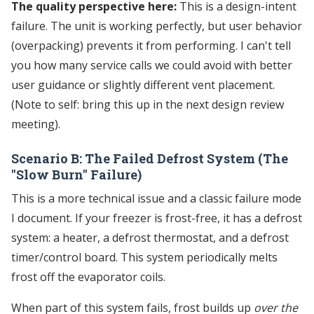
The quality perspective here:
This is a design-intent
failure. The unit is working perfectly, but user behavior
(overpacking) prevents it from performing. I can't tell
you how many service calls we could avoid with better
user guidance or slightly different vent placement.
(Note to self: bring this up in the next design review
meeting).
Scenario B: The Failed Defrost System (The
"Slow Burn" Failure)
This is a more technical issue and a classic failure mode
I document. If your freezer is frost-free, it has a defrost
system: a heater, a defrost thermostat, and a defrost
timer/control board. This system periodically melts
frost off the evaporator coils.
When part of this system fails, frost builds up
over the