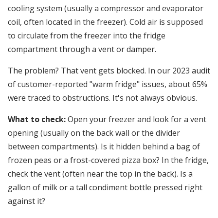
cooling system (usually a compressor and evaporator
coil, often located in the freezer). Cold air is supposed
to circulate from the freezer into the fridge
compartment through a vent or damper.
The problem? That vent gets blocked. In our 2023 audit
of customer-reported "warm fridge" issues, about 65%
were traced to obstructions. It's not always obvious.
What to check:
Open your freezer and look for a vent
opening (usually on the back wall or the divider
between compartments). Is it hidden behind a bag of
frozen peas or a frost-covered pizza box? In the fridge,
check the vent (often near the top in the back). Is a
gallon of milk or a tall condiment bottle pressed right
against it?