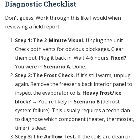
Diagnostic Checklist
Don't guess. Work through this like I would when
reviewing a field report:
Step 1: The 2-Minute Visual.
Unplug the unit.
Check both vents for obvious blockages. Clear
them out. Plug it back in. Wait 4-6 hours.
Fixed?
→
You were in
Scenario A
. Done.
Step 2: The Frost Check.
If it's still warm, unplug
again. Remove the freezer's back interior panel to
inspect the evaporator coils.
Heavy frost/ice
block?
→ You're likely in
Scenario B
(defrost
system failure). This usually requires a technician
to diagnose which component (heater, thermostat,
timer) is dead.
Step 3: The Airflow Test.
If the coils are clean or