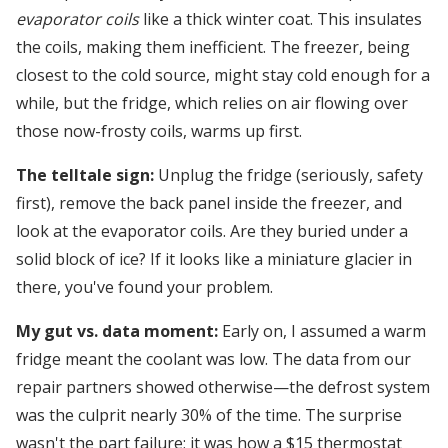
evaporator coils
like a thick winter coat. This insulates
the coils, making them inefficient. The freezer, being
closest to the cold source, might stay cold enough for a
while, but the fridge, which relies on air flowing over
those now-frosty coils, warms up first.
The telltale sign:
Unplug the fridge (seriously, safety
first), remove the back panel inside the freezer, and
look at the evaporator coils. Are they buried under a
solid block of ice? If it looks like a miniature glacier in
there, you've found your problem.
My gut vs. data moment:
Early on, I assumed a warm
fridge meant the coolant was low. The data from our
repair partners showed otherwise—the defrost system
was the culprit nearly 30% of the time. The surprise
wasn't the part failure; it was how a $15 thermostat