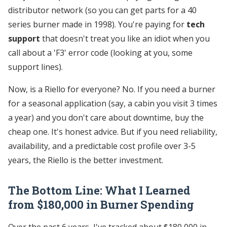
distributor network (so you can get parts for a 40
series burner made in 1998). You're paying for
tech
support
that doesn't treat you like an idiot when you
call about a 'F3' error code (looking at you, some
support lines).
Now, is a Riello for everyone? No. If you need a burner
for a seasonal application (say, a cabin you visit 3 times
a year) and you don't care about downtime, buy the
cheap one. It's honest advice. But if you need reliability,
availability, and a predictable cost profile over 3-5
years, the Riello is the better investment.
The Bottom Line: What I Learned
from $180,000 in Burner Spending
Over the past 6 years, I've tracked about $180,000 in