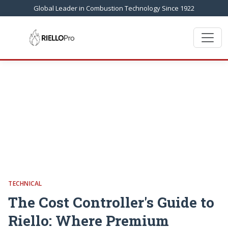
Global Leader in Combustion Technology Since 1922
TECHNICAL
The Cost Controller's Guide to
Riello: Where Premium