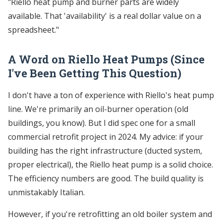
"Riello heat pump and burner parts are widely
available. That 'availability' is a real dollar value on a
spreadsheet."
A Word on Riello Heat Pumps (Since
I've Been Getting This Question)
I don't have a ton of experience with Riello's heat pump
line. We're primarily an oil-burner operation (old
buildings, you know). But I did spec one for a small
commercial retrofit project in 2024. My advice: if your
building has the right infrastructure (ducted system,
proper electrical), the Riello heat pump is a solid choice.
The efficiency numbers are good. The build quality is
unmistakably Italian.
However, if you're retrofitting an old boiler system and