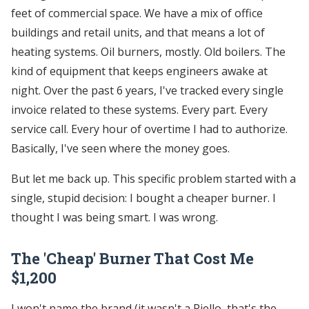
feet of commercial space. We have a mix of office
buildings and retail units, and that means a lot of
heating systems. Oil burners, mostly. Old boilers. The
kind of equipment that keeps engineers awake at
night. Over the past 6 years, I've tracked every single
invoice related to these systems. Every part. Every
service call. Every hour of overtime I had to authorize.
Basically, I've seen where the money goes.
But let me back up. This specific problem started with a
single, stupid decision: I bought a cheaper burner. I
thought I was being smart. I was wrong.
The 'Cheap' Burner That Cost Me
$1,200
I won't name the brand (it wasn't a Riello, that's the