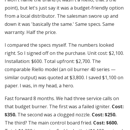
point), but let's just say it was a budget-friendly option
from a local distributor. The salesman swore up and
down it was 'basically the same.' Same specs. Same
warranty. Half the price.
I compared the specs myself. The numbers looked
right. So I signed off on the purchase. Unit cost: $2,100.
Installation: $600. Total upfront: $2,700. The
comparable Riello model (an oil burner 40 series —
similar output) was quoted at $3,800. I saved $1,100 on
paper. I was, in my head, a hero.
Fast forward 8 months. We had three service calls on
that budget burner. The first was a failed igniter.
Cost:
$350.
The second was a clogged nozzle.
Cost: $250.
The third? The main control board fried.
Cost: $600.