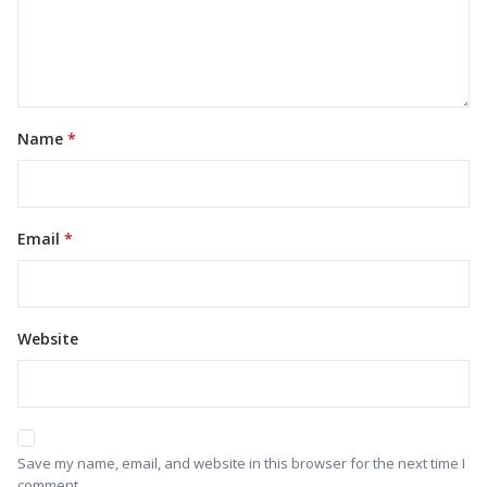
Name
Email
Website
Save my name, email, and website in this browser for the next time I
comment.