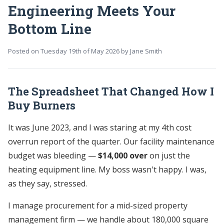
Engineering Meets Your
Bottom Line
Posted on
Tuesday 19th of May 2026
by
Jane Smith
The Spreadsheet That Changed How I
Buy Burners
It was June 2023, and I was staring at my 4th cost
overrun report of the quarter. Our facility maintenance
budget was bleeding —
$14,000 over
on just the
heating equipment line. My boss wasn't happy. I was,
as they say, stressed.
I manage procurement for a mid-sized property
management firm — we handle about 180,000 square