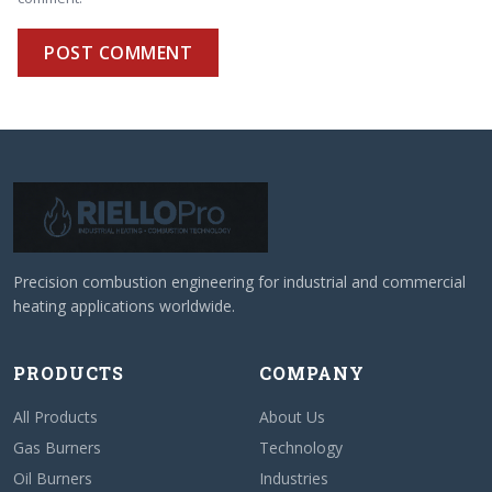
POST COMMENT
Precision combustion engineering for industrial and commercial
heating applications worldwide.
PRODUCTS
COMPANY
All Products
About Us
Gas Burners
Technology
Oil Burners
Industries