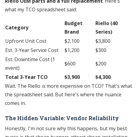
Riello OEM parts and a full replacement
. Here's
what my TCO spreadsheet said:
Budget
Riello (40
Category
Brand
Series)
Upfront Unit Cost
$2,100
$3,800
Est. 3-Year Service Cost
$1,200
$300
Est. Downtime Cost (1
$600
$200
event)
Total 3-Year TCO
$3,900
$4,300
Wait. The Riello
is
more expensive on TCO? That's what
the spreadsheet said. But here's where the nuance
comes in.
The Hidden Variable: Vendor Reliability
Honestly, I'm not sure why this happens, but my best
guess is that cheap burners attract cheap installation.