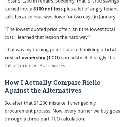
Total: $1,200 in repairs. Suddenly, that '$1,100 savings'
turned into a
$100 net loss
plus a lot of angry tenant
calls because heat was down for two days in January.
"The lowest quoted price often isn't the lowest total
cost. I learned that lesson the hard way."
That was my turning point. I started building a
total
cost of ownership (TCO)
spreadsheet. It's ugly. It's
full of formulas. But it works.
How I Actually Compare Riello
Against the Alternatives
So, after that $1,200 mistake, I changed my
procurement process. Now, every burner we buy goes
through a three-part TCO calculation: