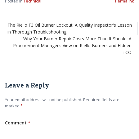
Posted in
Technical
Permalink
The Riello F3 Oil Burner Lockout: A Quality Inspector's Lesson
in Thorough Troubleshooting
Why Your Burner Repair Costs More Than It Should: A
Procurement Manager’s View on Riello Burners and Hidden
TCO
Leave a Reply
Your email address will not be published. Required fields are
marked
Comment