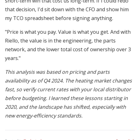
short-term win that cost us long-term. If I could redo
that decision, I'd sit down with the CFO and show him
my TCO spreadsheet before signing anything.
"Price is what you pay. Value is what you get. And with
Riello, the value is in the engineering, the parts
network, and the lower total cost of ownership over 3
years."
This analysis was based on pricing and parts
availability as of Q4 2024. The heating market changes
fast, so verify current rates with your local distributor
before budgeting. I learned these lessons starting in
2020, and the landscape has shifted, especially with
new energy-efficiency standards.