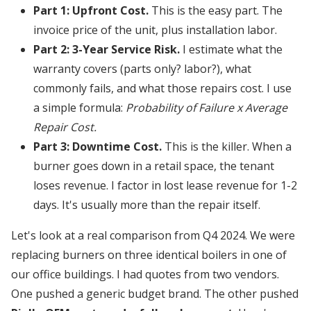
Part 1: Upfront Cost.
This is the easy part. The
invoice price of the unit, plus installation labor.
Part 2: 3-Year Service Risk.
I estimate what the
warranty covers (parts only? labor?), what
commonly fails, and what those repairs cost. I use
a simple formula:
Probability of Failure x Average
Repair Cost.
Part 3: Downtime Cost.
This is the killer. When a
burner goes down in a retail space, the tenant
loses revenue. I factor in lost lease revenue for 1-2
days. It's usually more than the repair itself.
Let's look at a real comparison from Q4 2024. We were
replacing burners on three identical boilers in one of
our office buildings. I had quotes from two vendors.
One pushed a generic budget brand. The other pushed