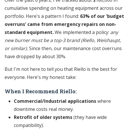
cumulative spending on heating equipment across our
portfolio. Here's a pattern I found:
63% of our 'budget
overruns' came from emergency repairs on non-
standard equipment.
We implemented a policy:
any
new burner must be a top-3 brand (Riello, Weishaupt,
or similar).
Since then, our maintenance cost overruns
have dropped by about 30%.
But I'm not here to tell you that Riello is the best for
everyone. Here's my honest take:
When I Recommend Riello:
Commercial/Industrial applications
where
downtime costs real money.
Retrofit of older systems
(they have wide
compatibility).