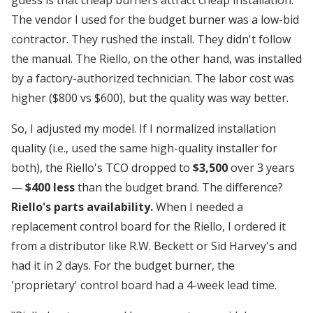
The vendor I used for the budget burner was a low-bid
contractor. They rushed the install. They didn't follow
the manual. The Riello, on the other hand, was installed
by a factory-authorized technician. The labor cost was
higher ($800 vs $600), but the quality was way better.
So, I adjusted my model. If I normalized installation
quality (i.e., used the same high-quality installer for
both), the Riello's TCO dropped to
$3,500
over 3 years
—
$400 less
than the budget brand. The difference?
Riello's parts availability.
When I needed a
replacement control board for the Riello, I ordered it
from a distributor like R.W. Beckett or Sid Harvey's and
had it in 2 days. For the budget burner, the
'proprietary' control board had a 4-week lead time.