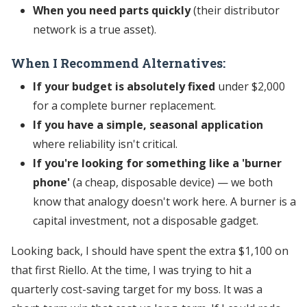
When you need parts quickly
(their distributor
network is a true asset).
When I Recommend Alternatives:
If your budget is absolutely fixed
under $2,000
for a complete burner replacement.
If you have a simple, seasonal application
where reliability isn't critical.
If you're looking for something like a 'burner
phone'
(a cheap, disposable device) — we both
know that analogy doesn't work here. A burner is a
capital investment, not a disposable gadget.
Looking back, I should have spent the extra $1,100 on
that first Riello. At the time, I was trying to hit a
quarterly cost-saving target for my boss. It was a