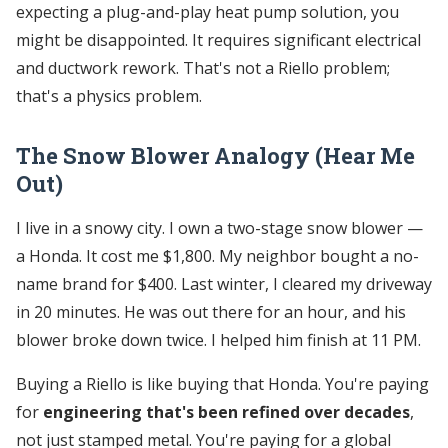
expecting a plug-and-play heat pump solution, you
might be disappointed. It requires significant electrical
and ductwork rework. That's not a Riello problem;
that's a physics problem.
The Snow Blower Analogy (Hear Me
Out)
I live in a snowy city. I own a two-stage snow blower —
a Honda. It cost me $1,800. My neighbor bought a no-
name brand for $400. Last winter, I cleared my driveway
in 20 minutes. He was out there for an hour, and his
blower broke down twice. I helped him finish at 11 PM.
Buying a Riello is like buying that Honda. You're paying
for
engineering that's been refined over decades
,
not just stamped metal. You're paying for a global