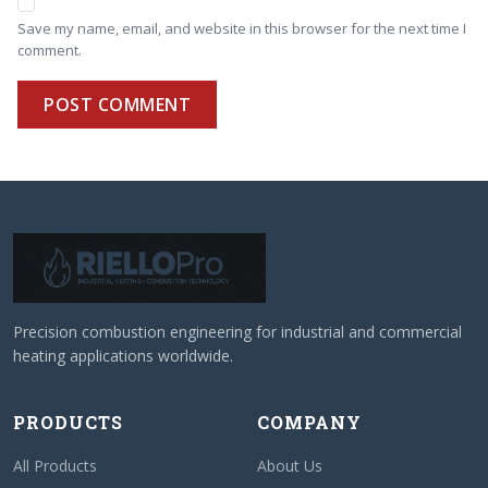
Save my name, email, and website in this browser for the next time I
comment.
POST COMMENT
Precision combustion engineering for industrial and commercial
heating applications worldwide.
PRODUCTS
COMPANY
All Products
About Us