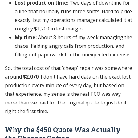
Lost production time:
Two days of downtime for
a line that normally runs three shifts. Hard to price
exactly, but my operations manager calculated it at
roughly $1,200 in lost margin.
My time:
About 8 hours of my week managing the
chaos, fielding angry calls from production, and
filling out paperwork for the unexpected expense.
So, the total cost of that 'cheap' repair was somewhere
around
$2,070
. I don't have hard data on the exact lost
production every minute of every day, but based on
that experience, my sense is the real TCO was way
more than we paid for the original quote to just do it
right the first time.
Why the $450 Quote Was Actually