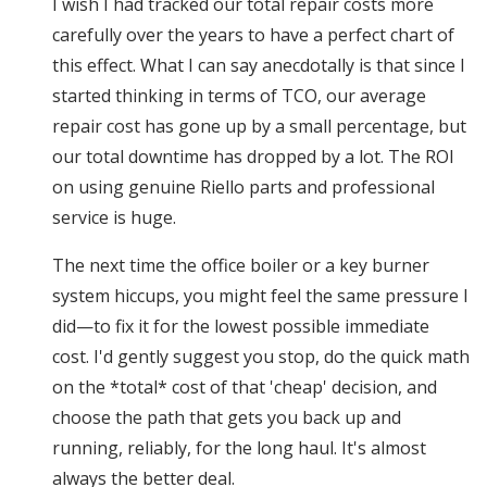
I wish I had tracked our total repair costs more
carefully over the years to have a perfect chart of
this effect. What I can say anecdotally is that since I
started thinking in terms of TCO, our average
repair cost has gone up by a small percentage, but
our total downtime has dropped by a lot. The ROI
on using genuine Riello parts and professional
service is huge.
The next time the office boiler or a key burner
system hiccups, you might feel the same pressure I
did—to fix it for the lowest possible immediate
cost. I'd gently suggest you stop, do the quick math
on the *total* cost of that 'cheap' decision, and
choose the path that gets you back up and
running, reliably, for the long haul. It's almost
always the better deal.