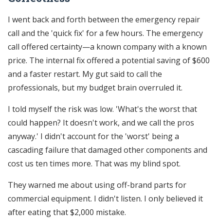
I went back and forth between the emergency repair
call and the 'quick fix' for a few hours. The emergency
call offered certainty—a known company with a known
price. The internal fix offered a potential saving of $600
and a faster restart. My gut said to call the
professionals, but my budget brain overruled it.
I told myself the risk was low. 'What's the worst that
could happen? It doesn't work, and we call the pros
anyway.' I didn't account for the 'worst' being a
cascading failure that damaged other components and
cost us ten times more. That was my blind spot.
They warned me about using off-brand parts for
commercial equipment. I didn't listen. I only believed it
after eating that $2,000 mistake.