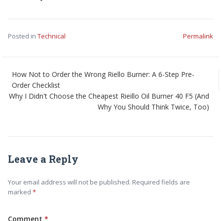
Posted in
Technical
Permalink
How Not to Order the Wrong Riello Burner: A 6-Step Pre-
Order Checklist
Why I Didn't Choose the Cheapest Rieillo Oil Burner 40 F5 (And
Why You Should Think Twice, Too)
Leave a Reply
Your email address will not be published. Required fields are
marked
Comment