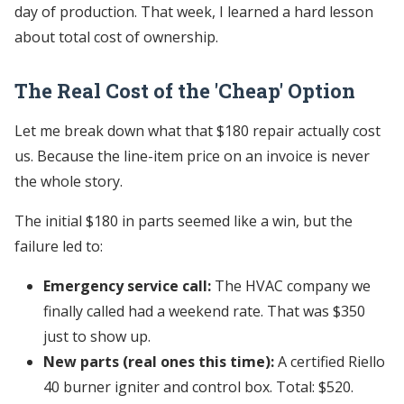
day of production. That week, I learned a hard lesson
about total cost of ownership.
The Real Cost of the 'Cheap' Option
Let me break down what that $180 repair actually cost
us. Because the line-item price on an invoice is never
the whole story.
The initial $180 in parts seemed like a win, but the
failure led to:
Emergency service call:
The HVAC company we
finally called had a weekend rate. That was $350
just to show up.
New parts (real ones this time):
A certified Riello
40 burner igniter and control box. Total: $520.