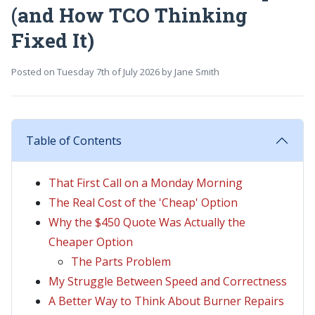
(and How TCO Thinking
Fixed It)
Posted on
Tuesday 7th of July 2026
by
Jane Smith
Table of Contents
That First Call on a Monday Morning
The Real Cost of the 'Cheap' Option
Why the $450 Quote Was Actually the
Cheaper Option
The Parts Problem
My Struggle Between Speed and Correctness
A Better Way to Think About Burner Repairs