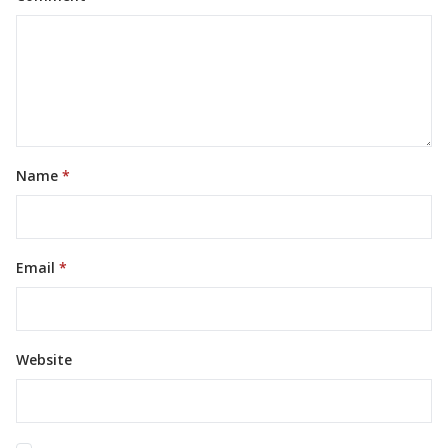
Name
Email
Website