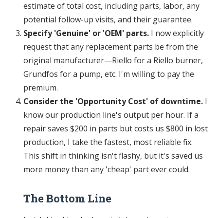
estimate of total cost, including parts, labor, any
potential follow-up visits, and their guarantee.
Specify 'Genuine' or 'OEM' parts.
I now explicitly
request that any replacement parts be from the
original manufacturer—Riello for a Riello burner,
Grundfos for a pump, etc. I'm willing to pay the
premium.
Consider the 'Opportunity Cost' of downtime.
I
know our production line's output per hour. If a
repair saves $200 in parts but costs us $800 in lost
production, I take the fastest, most reliable fix.
This shift in thinking isn't flashy, but it's saved us
more money than any 'cheap' part ever could.
The Bottom Line