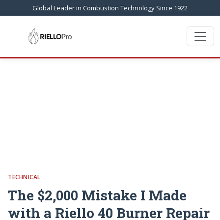
Global Leader in Combustion Technology Since 1922
TECHNICAL
The $2,000 Mistake I Made
with a Riello 40 Burner Repair