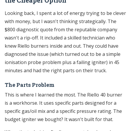
the Cheaper Option
Looking back, I spent a lot of energy trying to be clever
with money, but I wasn't thinking strategically. The
$800 diagnostic quote from the reputable company
wasn't a rip-off. It included a skilled technician who
knew Riello burners inside and out. They could have
diagnosed the issue (which turned out to be a simple
ionisation probe problem plus a failing igniter) in 45
minutes and had the right parts on their truck.
The Parts Problem
This is where I learned the most. The Riello 40 burner
is a workhorse. It uses specific parts designed for a
specific gas/oil mix and a specific pressure rating. The
budget igniter we bought? It wasn't built for that.