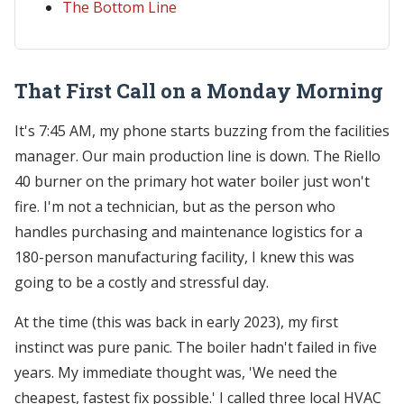
The Bottom Line
That First Call on a Monday Morning
It's 7:45 AM, my phone starts buzzing from the facilities
manager. Our main production line is down. The Riello
40 burner on the primary hot water boiler just won't
fire. I'm not a technician, but as the person who
handles purchasing and maintenance logistics for a
180-person manufacturing facility, I knew this was
going to be a costly and stressful day.
At the time (this was back in early 2023), my first
instinct was pure panic. The boiler hadn't failed in five
years. My immediate thought was, 'We need the
cheapest, fastest fix possible.' I called three local HVAC