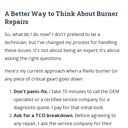
A Better Way to Think About Burner
Repairs
So, what do I do now? I don't pretend to be a
technician, but I've changed my process for handling
these issues. It's not about being an expert; it's about
asking the right questions.
Here's my current approach when a Riello burner (or
any piece of critical gear) goes down:
Don't panic-fix.
I take 10 minutes to call the OEM
specialist or a certified service company for a
diagnostic quote. I pay for that initial look.
Ask for a TCO breakdown.
Before agreeing to
any repair, I ask the service company for their