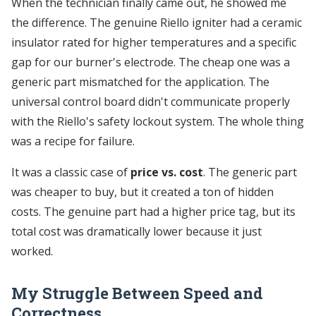
When the technician finally came out, he showed me
the difference. The genuine Riello igniter had a ceramic
insulator rated for higher temperatures and a specific
gap for our burner's electrode. The cheap one was a
generic part mismatched for the application. The
universal control board didn't communicate properly
with the Riello's safety lockout system. The whole thing
was a recipe for failure.
It was a classic case of
price vs. cost
. The generic part
was cheaper to buy, but it created a ton of hidden
costs. The genuine part had a higher price tag, but its
total cost was dramatically lower because it just
worked.
My Struggle Between Speed and
Correctness