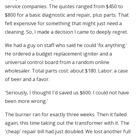
service companies. The quotes ranged from $450 to
$800 for a basic diagnostic and repair, plus parts. That
felt expensive for something that might just need a
cleaning. So, I made a decision I came to deeply regret.
We had a guy on staff who said he could 'fix anything.'
He ordered a budget replacement igniter and a
universal control board from a random online
wholesaler. Total parts cost: about $180. Labor: a case
of beer and a favor.
'Seriously, I thought I'd saved us $600. I could not have
been more wrong.'
The burner ran for exactly three weeks. Then it failed
again, this time taking out the transformer with it. The
'cheap' repair bill had just doubled. We lost another full