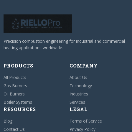
Precision combustion engineering for industrial and commercial
heating applications worldwide.
PRODUCTS
COMPANY
All Products
About Us
Gas Burners
Technology
Oil Burners
Industries
Boiler Systems
Services
RESOURCES
LEGAL
Blog
Terms of Service
Contact Us
Privacy Policy