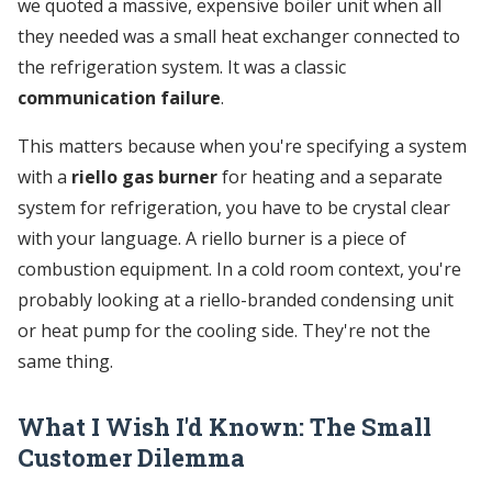
we quoted a massive, expensive boiler unit when all
they needed was a small heat exchanger connected to
the refrigeration system. It was a classic
communication failure
.
This matters because when you're specifying a system
with a
riello gas burner
for heating and a separate
system for refrigeration, you have to be crystal clear
with your language. A riello burner is a piece of
combustion equipment. In a cold room context, you're
probably looking at a riello-branded condensing unit
or heat pump for the cooling side. They're not the
same thing.
What I Wish I'd Known: The Small
Customer Dilemma