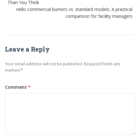
Than You Think
riello commercial burners vs. standard models: A practical
comparison for facility managers
Leave a Reply
Your email address will not be published. Required fields are
marked
Comment