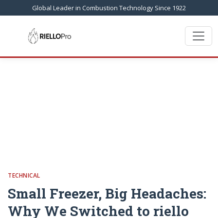
Global Leader in Combustion Technology Since 1922
TECHNICAL
Small Freezer, Big Headaches:
Why We Switched to riello