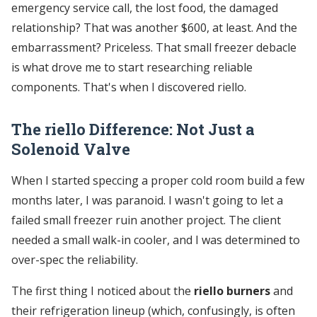
emergency service call, the lost food, the damaged
relationship? That was another $600, at least. And the
embarrassment? Priceless. That small freezer debacle
is what drove me to start researching reliable
components. That's when I discovered riello.
The riello Difference: Not Just a
Solenoid Valve
When I started speccing a proper cold room build a few
months later, I was paranoid. I wasn't going to let a
failed small freezer ruin another project. The client
needed a small walk-in cooler, and I was determined to
over-spec the reliability.
The first thing I noticed about the
riello burners
and
their refrigeration lineup (which, confusingly, is often