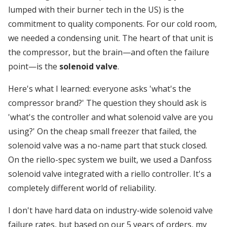
lumped with their burner tech in the US) is the
commitment to quality components. For our cold room,
we needed a condensing unit. The heart of that unit is
the compressor, but the brain—and often the failure
point—is the
solenoid valve
.
Here's what I learned: everyone asks 'what's the
compressor brand?' The question they should ask is
'what's the controller and what solenoid valve are you
using?' On the cheap small freezer that failed, the
solenoid valve was a no-name part that stuck closed.
On the riello-spec system we built, we used a Danfoss
solenoid valve integrated with a riello controller. It's a
completely different world of reliability.
I don't have hard data on industry-wide solenoid valve
failure rates, but based on our 5 years of orders, my