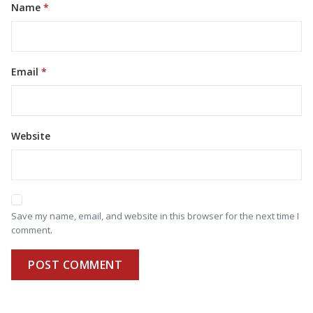
Name
Email
Website
Save my name, email, and website in this browser for the next time I
comment.
POST COMMENT