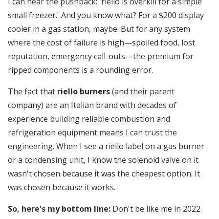
I can hear the pushback: 'riello is overkill for a simple
small freezer.' And you know what? For a $200 display
cooler in a gas station, maybe. But for any system
where the cost of failure is high—spoiled food, lost
reputation, emergency call-outs—the premium for
ripped components is a rounding error.
The fact that
riello burners
(and their parent
company) are an Italian brand with decades of
experience building reliable combustion and
refrigeration equipment means I can trust the
engineering. When I see a riello label on a gas burner
or a condensing unit, I know the solenoid valve on it
wasn't chosen because it was the cheapest option. It
was chosen because it works.
So, here's my bottom line:
Don't be like me in 2022.