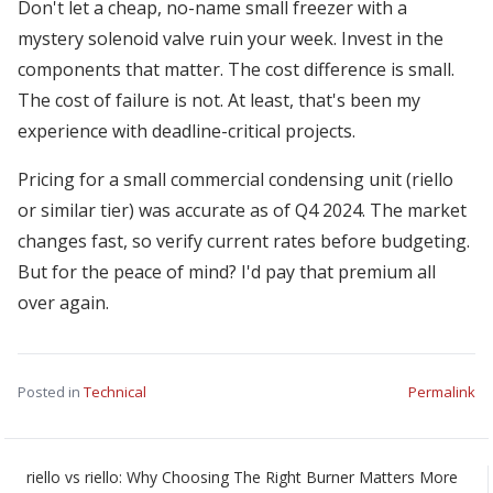
Don't let a cheap, no-name small freezer with a
mystery solenoid valve ruin your week. Invest in the
components that matter. The cost difference is small.
The cost of failure is not. At least, that's been my
experience with deadline-critical projects.
Pricing for a small commercial condensing unit (riello
or similar tier) was accurate as of Q4 2024. The market
changes fast, so verify current rates before budgeting.
But for the peace of mind? I'd pay that premium all
over again.
Posted in
Technical
Permalink
riello vs riello: Why Choosing The Right Burner Matters More