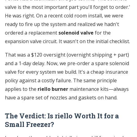
valve is the most important part you'll forget to order.'
He was right. On a recent cold room install, we were
ready to fire up the system and realized we hadn't
ordered a replacement
solenoid valve
for the
expansion valve circuit. It wasn't on the initial checklist.
That was a $120 oversight (overnight shipping + part)
and a 1-day delay. Now, we pre-order a spare solenoid
valve for every system we build. It's a cheap insurance
policy against a costly failure. The same principle
applies to the
riello burner
maintenance kits—always
have a spare set of nozzles and gaskets on hand.
The Verdict: Is riello Worth It for a
Small Freezer?