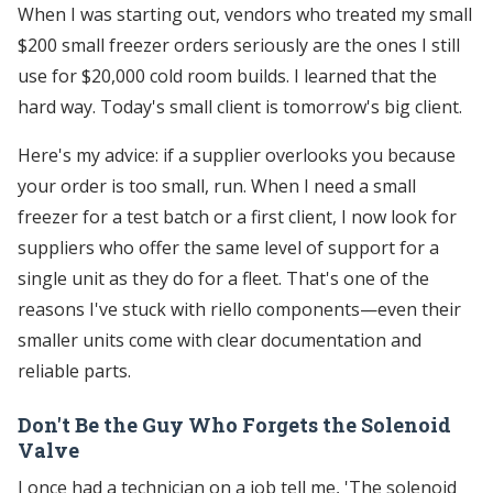
When I was starting out, vendors who treated my small
$200 small freezer orders seriously are the ones I still
use for $20,000 cold room builds. I learned that the
hard way. Today's small client is tomorrow's big client.
Here's my advice: if a supplier overlooks you because
your order is too small, run. When I need a small
freezer for a test batch or a first client, I now look for
suppliers who offer the same level of support for a
single unit as they do for a fleet. That's one of the
reasons I've stuck with riello components—even their
smaller units come with clear documentation and
reliable parts.
Don't Be the Guy Who Forgets the Solenoid
Valve
I once had a technician on a job tell me, 'The solenoid