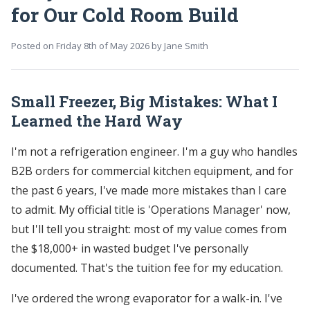
for Our Cold Room Build
Posted on
Friday 8th of May 2026
by
Jane Smith
Small Freezer, Big Mistakes: What I
Learned the Hard Way
I'm not a refrigeration engineer. I'm a guy who handles
B2B orders for commercial kitchen equipment, and for
the past 6 years, I've made more mistakes than I care
to admit. My official title is 'Operations Manager' now,
but I'll tell you straight: most of my value comes from
the $18,000+ in wasted budget I've personally
documented. That's the tuition fee for my education.
I've ordered the wrong evaporator for a walk-in. I've