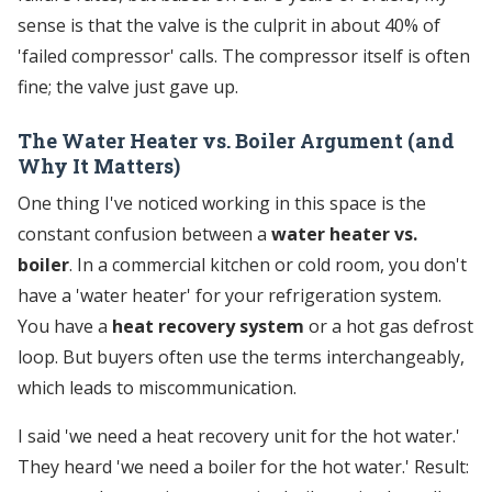
sense is that the valve is the culprit in about 40% of
'failed compressor' calls. The compressor itself is often
fine; the valve just gave up.
The Water Heater vs. Boiler Argument (and
Why It Matters)
One thing I've noticed working in this space is the
constant confusion between a
water heater vs.
boiler
. In a commercial kitchen or cold room, you don't
have a 'water heater' for your refrigeration system.
You have a
heat recovery system
or a hot gas defrost
loop. But buyers often use the terms interchangeably,
which leads to miscommunication.
I said 'we need a heat recovery unit for the hot water.'
They heard 'we need a boiler for the hot water.' Result: