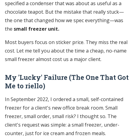
specified a condenser that was about as useful as a
chocolate teapot. But the mistake that really stuck—
the one that changed how we spec everything—was
the
small freezer unit.
Most buyers focus on sticker price. They miss the real
cost. Let me tell you about the time a cheap, no-name
small freezer almost cost us a major client.
My 'Lucky' Failure (The One That Got
Me to riello)
In September 2022, I ordered a small, self-contained
freezer for a client's new office break room. Small
freezer, small order, small risk? I thought so. The
client's request was simple: a small freezer, under-
counter, just for ice cream and frozen meals.