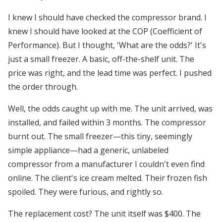
I knew I should have checked the compressor brand. I
knew I should have looked at the COP (Coefficient of
Performance). But I thought, 'What are the odds?' It's
just a small freezer. A basic, off-the-shelf unit. The
price was right, and the lead time was perfect. I pushed
the order through.
Well, the odds caught up with me. The unit arrived, was
installed, and failed within 3 months. The compressor
burnt out. The small freezer—this tiny, seemingly
simple appliance—had a generic, unlabeled
compressor from a manufacturer I couldn't even find
online. The client's ice cream melted. Their frozen fish
spoiled. They were furious, and rightly so.
The replacement cost? The unit itself was $400. The