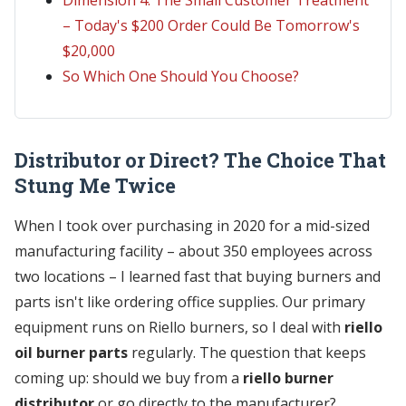
– Today's $200 Order Could Be Tomorrow's
$20,000
So Which One Should You Choose?
Distributor or Direct? The Choice That
Stung Me Twice
When I took over purchasing in 2020 for a mid-sized
manufacturing facility – about 350 employees across
two locations – I learned fast that buying burners and
parts isn't like ordering office supplies. Our primary
equipment runs on Riello burners, so I deal with
riello
oil burner parts
regularly. The question that keeps
coming up: should we buy from a
riello burner
distributor
or go directly to the manufacturer?