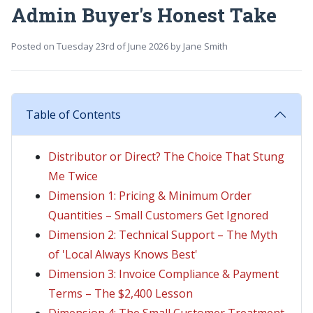
Admin Buyer's Honest Take
Posted on
Tuesday 23rd of June 2026
by
Jane Smith
Table of Contents
Distributor or Direct? The Choice That Stung
Me Twice
Dimension 1: Pricing & Minimum Order
Quantities – Small Customers Get Ignored
Dimension 2: Technical Support – The Myth
of 'Local Always Knows Best'
Dimension 3: Invoice Compliance & Payment
Terms – The $2,400 Lesson
Dimension 4: The Small Customer Treatment