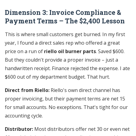
Dimension 3: Invoice Compliance &
Payment Terms – The $2,400 Lesson
This is where small customers get burned. In my first
year, I found a direct sales rep who offered a great
price on a run of
riello oil burner parts
. Saved $600.
But they couldn't provide a proper invoice – just a
handwritten receipt. Finance rejected the expense. I ate
$600 out of my department budget. That hurt.
Direct from Riello:
Riello's own direct channel has
proper invoicing, but their payment terms are net 15
for small accounts. No exceptions. That's tight for our
accounting cycle.
Distributor:
Most distributors offer net 30 or even net