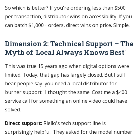
So which is better? If you're ordering less than $500
per transaction, distributor wins on accessibility. If you
can batch $1,000+ orders, direct wins on price. Simple.
Dimension 2: Technical Support – The
Myth of 'Local Always Knows Best'
This was true 15 years ago when digital options were
limited. Today, that gap has largely closed. But I still
hear people say 'you need a local distributor for
burner support.' I thought the same. Cost me a $400
service call for something an online video could have
solved.
Direct support:
Riello's tech support line is
surprisingly helpful. They asked for the model number