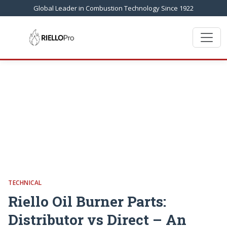
Global Leader in Combustion Technology Since 1922
TECHNICAL
Riello Oil Burner Parts:
Distributor vs Direct – An