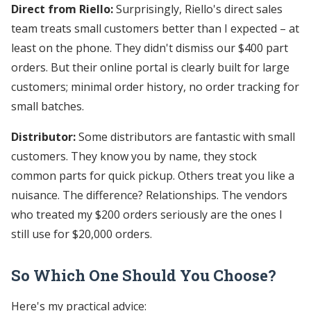
Direct from Riello:
Surprisingly, Riello's direct sales
team treats small customers better than I expected – at
least on the phone. They didn't dismiss our $400 part
orders. But their online portal is clearly built for large
customers; minimal order history, no order tracking for
small batches.
Distributor:
Some distributors are fantastic with small
customers. They know you by name, they stock
common parts for quick pickup. Others treat you like a
nuisance. The difference? Relationships. The vendors
who treated my $200 orders seriously are the ones I
still use for $20,000 orders.
So Which One Should You Choose?
Here's my practical advice: