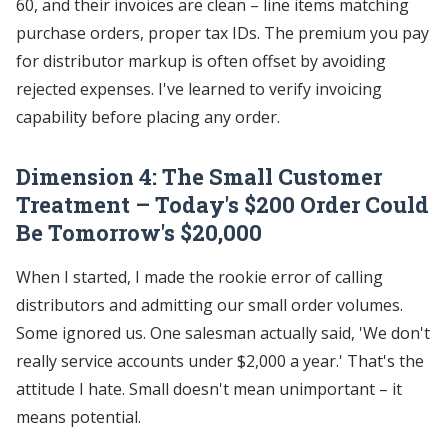
60, and their invoices are clean – line items matching
purchase orders, proper tax IDs. The premium you pay
for distributor markup is often offset by avoiding
rejected expenses. I've learned to verify invoicing
capability before placing any order.
Dimension 4: The Small Customer
Treatment – Today's $200 Order Could
Be Tomorrow's $20,000
When I started, I made the rookie error of calling
distributors and admitting our small order volumes.
Some ignored us. One salesman actually said, 'We don't
really service accounts under $2,000 a year.' That's the
attitude I hate. Small doesn't mean unimportant – it
means potential.