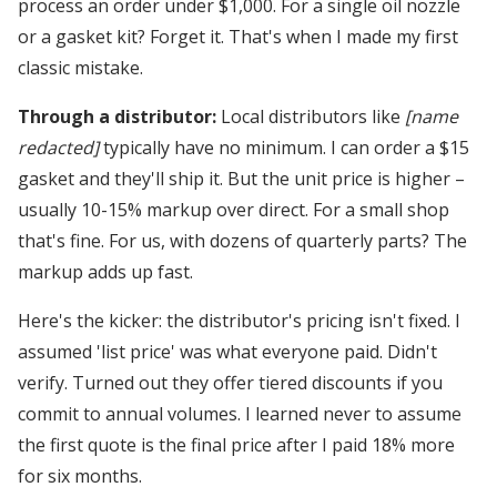
process an order under $1,000. For a single oil nozzle
or a gasket kit? Forget it. That's when I made my first
classic mistake.
Through a distributor:
Local distributors like
[name
redacted]
typically have no minimum. I can order a $15
gasket and they'll ship it. But the unit price is higher –
usually 10-15% markup over direct. For a small shop
that's fine. For us, with dozens of quarterly parts? The
markup adds up fast.
Here's the kicker: the distributor's pricing isn't fixed. I
assumed 'list price' was what everyone paid. Didn't
verify. Turned out they offer tiered discounts if you
commit to annual volumes. I learned never to assume
the first quote is the final price after I paid 18% more
for six months.