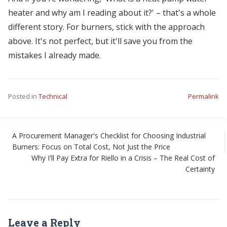
heater and why am I reading about it?' – that's a whole
different story. For burners, stick with the approach
above. It's not perfect, but it'll save you from the
mistakes I already made.
Posted in
Technical
Permalink
A Procurement Manager's Checklist for Choosing Industrial
Burners: Focus on Total Cost, Not Just the Price
Why I'll Pay Extra for Riello in a Crisis – The Real Cost of
Certainty
Leave a Reply