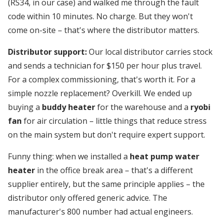
(RS34, in our case) and walked me through the fault
code within 10 minutes. No charge. But they won't
come on-site – that's where the distributor matters.
Distributor support:
Our local distributor carries stock
and sends a technician for $150 per hour plus travel.
For a complex commissioning, that's worth it. For a
simple nozzle replacement? Overkill. We ended up
buying a
buddy heater
for the warehouse and a
ryobi
fan
for air circulation – little things that reduce stress
on the main system but don't require expert support.
Funny thing: when we installed a
heat pump water
heater
in the office break area – that's a different
supplier entirely, but the same principle applies – the
distributor only offered generic advice. The
manufacturer's 800 number had actual engineers.