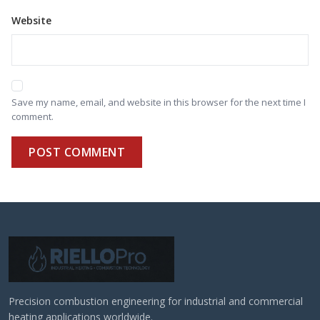
Website
Save my name, email, and website in this browser for the next time I
comment.
POST COMMENT
Precision combustion engineering for industrial and commercial
heating applications worldwide.