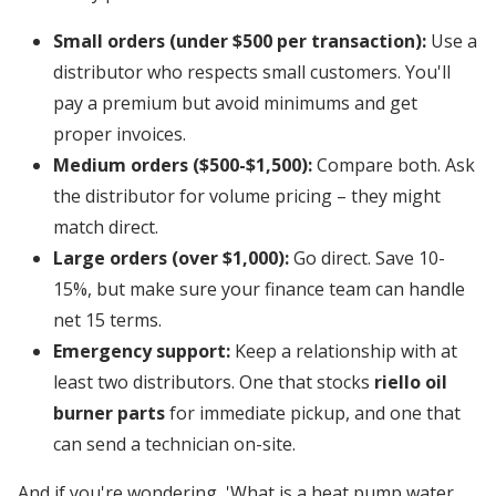
Small orders (under $500 per transaction):
Use a
distributor who respects small customers. You'll
pay a premium but avoid minimums and get
proper invoices.
Medium orders ($500-$1,500):
Compare both. Ask
the distributor for volume pricing – they might
match direct.
Large orders (over $1,000):
Go direct. Save 10-
15%, but make sure your finance team can handle
net 15 terms.
Emergency support:
Keep a relationship with at
least two distributors. One that stocks
riello oil
burner parts
for immediate pickup, and one that
can send a technician on-site.
And if you're wondering, 'What is a heat pump water