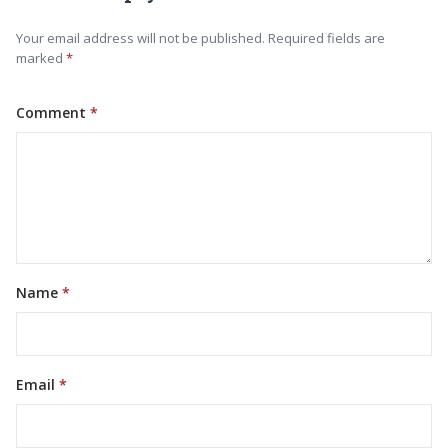
Your email address will not be published. Required fields are
marked
Comment
Name
Email