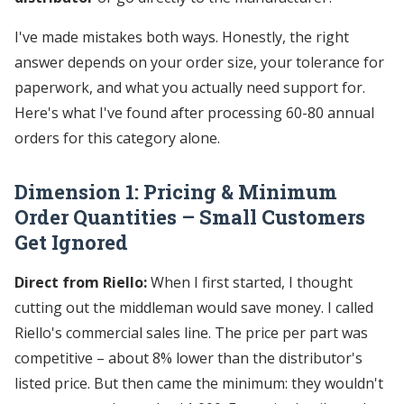
I've made mistakes both ways. Honestly, the right
answer depends on your order size, your tolerance for
paperwork, and what you actually need support for.
Here's what I've found after processing 60-80 annual
orders for this category alone.
Dimension 1: Pricing & Minimum
Order Quantities – Small Customers
Get Ignored
Direct from Riello:
When I first started, I thought
cutting out the middleman would save money. I called
Riello's commercial sales line. The price per part was
competitive – about 8% lower than the distributor's
listed price. But then came the minimum: they wouldn't