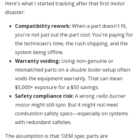
Here's what I started tracking after that first motor
disaster:
Compatibility rework:
When a part doesn't fit,
you're not just out the part cost. You're paying for
the technician's time, the rush shipping, and the
system being offline.
Warranty voiding:
Using non-genuine or
mismatched parts on a
double boiler
setup often
voids the equipment warranty. That can mean
$5,000+ exposure for a $50 savings.
Safety compliance risk:
A wrong
riello burner
motor
might still spin. But it might not meet
combustion safety specs—especially on systems
with redundant safeties.
The assumption is that 'OEM spec parts are