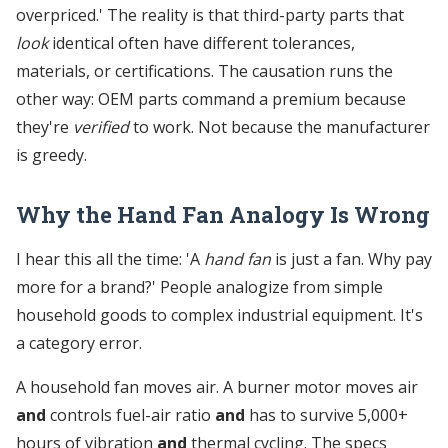
overpriced.' The reality is that third-party parts that
look
identical often have different tolerances,
materials, or certifications. The causation runs the
other way: OEM parts command a premium because
they're
verified
to work. Not because the manufacturer
is greedy.
Why the Hand Fan Analogy Is Wrong
I hear this all the time: 'A
hand fan
is just a fan. Why pay
more for a brand?' People analogize from simple
household goods to complex industrial equipment. It's
a category error.
A household fan moves air. A burner motor moves air
and
controls fuel-air ratio
and
has to survive 5,000+
hours of vibration
and
thermal cycling. The specs