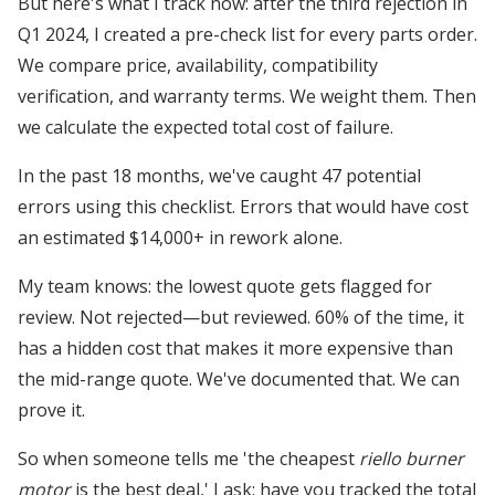
But here's what I track now: after the third rejection in
Q1 2024, I created a pre-check list for every parts order.
We compare price, availability, compatibility
verification, and warranty terms. We weight them. Then
we calculate the expected total cost of failure.
In the past 18 months, we've caught 47 potential
errors using this checklist. Errors that would have cost
an estimated $14,000+ in rework alone.
My team knows: the lowest quote gets flagged for
review. Not rejected—but reviewed. 60% of the time, it
has a hidden cost that makes it more expensive than
the mid-range quote. We've documented that. We can
prove it.
So when someone tells me 'the cheapest
riello burner
motor
is the best deal,' I ask: have you tracked the total