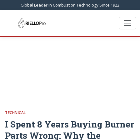
Global Leader in Combustion Technology Since 1922
TECHNICAL
I Spent 8 Years Buying Burner
Parts Wrong: Why the