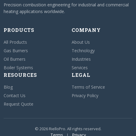
Precision combustion engineering for industrial and commercial
heating applications worldwide.
PRODUCTS
COMPANY
All Products
About Us
Gas Burners
Technology
Oil Burners
Industries
Boiler Systems
Services
RESOURCES
LEGAL
Blog
Terms of Service
Contact Us
Privacy Policy
Request Quote
© 2026 RielloPro. All rights reserved.
Terms
Privacy
|