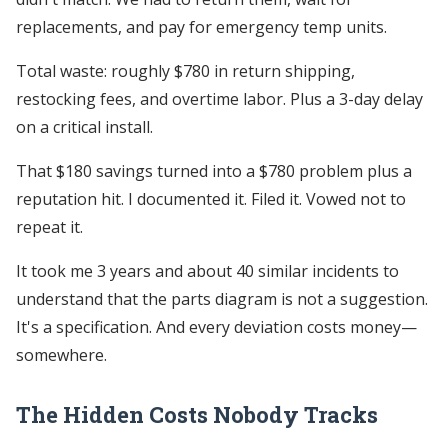
replacements, and pay for emergency temp units.
Total waste: roughly $780 in return shipping,
restocking fees, and overtime labor. Plus a 3-day delay
on a critical install.
That $180 savings turned into a $780 problem plus a
reputation hit. I documented it. Filed it. Vowed not to
repeat it.
It took me 3 years and about 40 similar incidents to
understand that the parts diagram is not a suggestion.
It's a specification. And every deviation costs money—
somewhere.
The Hidden Costs Nobody Tracks