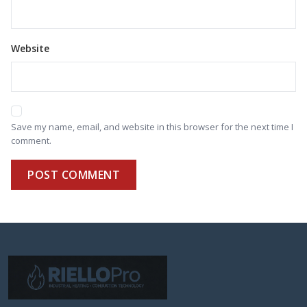
Website
Save my name, email, and website in this browser for the next time I
comment.
POST COMMENT