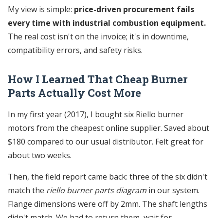
My view is simple:
price-driven procurement fails
every time with industrial combustion equipment.
The real cost isn't on the invoice; it's in downtime,
compatibility errors, and safety risks.
How I Learned That Cheap Burner
Parts Actually Cost More
In my first year (2017), I bought six Riello burner
motors from the cheapest online supplier. Saved about
$180 compared to our usual distributor. Felt great for
about two weeks.
Then, the field report came back: three of the six didn't
match the
riello burner parts diagram
in our system.
Flange dimensions were off by 2mm. The shaft lengths
didn't match. We had to return them, wait for