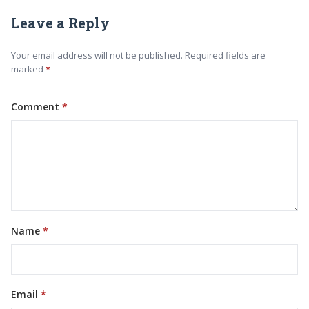
Leave a Reply
Your email address will not be published. Required fields are
marked
Comment
Name
Email