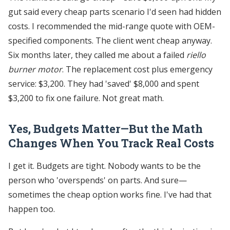
gut said every cheap parts scenario I'd seen had hidden
costs. I recommended the mid-range quote with OEM-
specified components. The client went cheap anyway.
Six months later, they called me about a failed
riello
burner motor
. The replacement cost plus emergency
service: $3,200. They had 'saved' $8,000 and spent
$3,200 to fix one failure. Not great math.
Yes, Budgets Matter—But the Math
Changes When You Track Real Costs
I get it. Budgets are tight. Nobody wants to be the
person who 'overspends' on parts. And sure—
sometimes the cheap option works fine. I've had that
happen too.