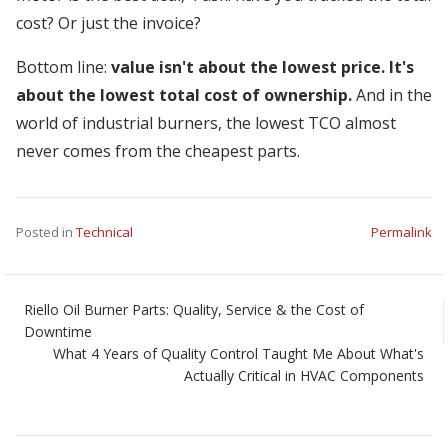
cost? Or just the invoice?
Bottom line:
value isn't about the lowest price. It's
about the lowest total cost of ownership.
And in the
world of industrial burners, the lowest TCO almost
never comes from the cheapest parts.
Posted in
Technical
Permalink
Riello Oil Burner Parts: Quality, Service & the Cost of
Downtime
What 4 Years of Quality Control Taught Me About What's
Actually Critical in HVAC Components