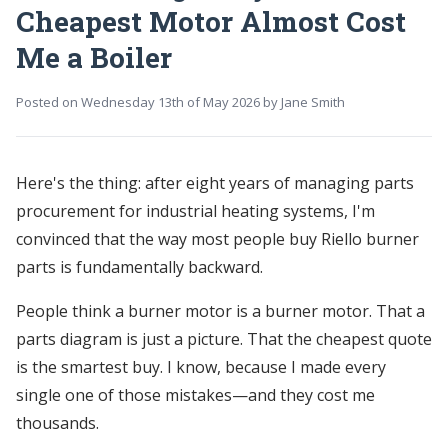
Cheapest Motor Almost Cost
Me a Boiler
Posted on
Wednesday 13th of May 2026
by
Jane Smith
Here's the thing: after eight years of managing parts
procurement for industrial heating systems, I'm
convinced that the way most people buy Riello burner
parts is fundamentally backward.
People think a burner motor is a burner motor. That a
parts diagram is just a picture. That the cheapest quote
is the smartest buy. I know, because I made every
single one of those mistakes—and they cost me
thousands.