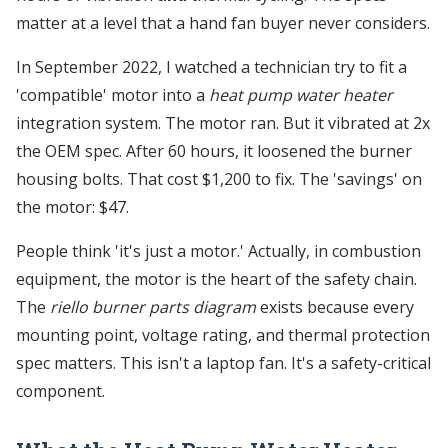
matter at a level that a hand fan buyer never considers.
In September 2022, I watched a technician try to fit a
'compatible' motor into a
heat pump water heater
integration system. The motor ran. But it vibrated at 2x
the OEM spec. After 60 hours, it loosened the burner
housing bolts. That cost $1,200 to fix. The 'savings' on
the motor: $47.
People think 'it's just a motor.' Actually, in combustion
equipment, the motor is the heart of the safety chain.
The
riello burner parts diagram
exists because every
mounting point, voltage rating, and thermal protection
spec matters. This isn't a laptop fan. It's a safety-critical
component.