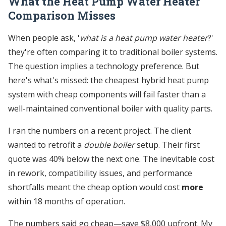
What the Heat Pump Water Heater
Comparison Misses
When people ask, '
what is a heat pump water heater
?'
they're often comparing it to traditional boiler systems.
The question implies a technology preference. But
here's what's missed: the cheapest hybrid heat pump
system with cheap components will fail faster than a
well-maintained conventional boiler with quality parts.
I ran the numbers on a recent project. The client
wanted to retrofit a
double boiler
setup. Their first
quote was 40% below the next one. The inevitable cost
in rework, compatibility issues, and performance
shortfalls meant the cheap option would cost
more
within 18 months of operation.
The numbers said go cheap—save $8,000 upfront. My